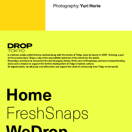
Photography:
Yuri Horie
Droptokyo
is a fashion media outlet that has evolved along with the streets of Tokyo since its launch in 2007. As being a part
of the community in Tokyo, a city is the unparalleled epicenter of the trends for the world,
Droptokyo continues to document the ever-changing streets. At the core of Droptokyo, we have a forward-looking
vision and a mission to support the further development of Tokyo’s fashion culture.
As digital natives, we will jump over all borders and expand the circle of community from Tokyo to the world.
Home
FreshSnaps
WeDrop