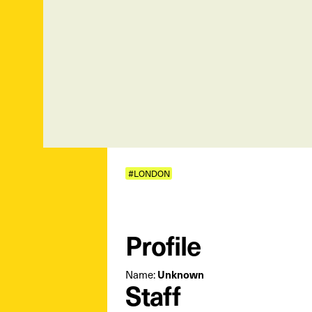
#LONDON
Profile
Name:
Unknown
Staff