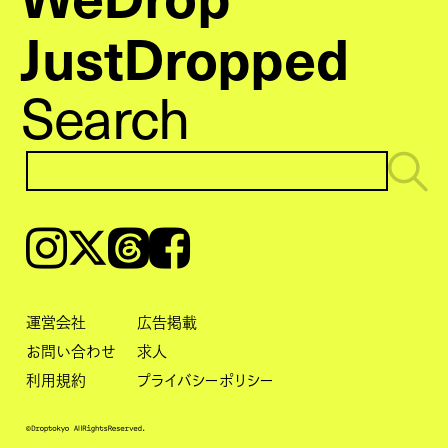
JustDropped
Search
Instagram
𝕏
Threads
Facebook
運営会社
広告掲載
お問い合わせ
求人
利用規約
プライバシーポリシー