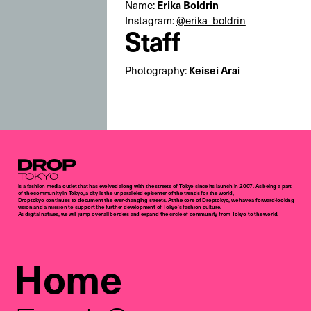
Erika Boldrin
Name:
Instagram:
@erika_boldrin
Staff
Keisei Arai
Photography:
Droptokyo
is a fashion media outlet that has evolved along with the streets of Tokyo since its launch in 2007. As being a part
of the community in Tokyo, a city is the unparalleled epicenter of the trends for the world,
Droptokyo continues to document the ever-changing streets. At the core of Droptokyo, we have a forward-looking
vision and a mission to support the further development of Tokyo’s fashion culture.
As digital natives, we will jump over all borders and expand the circle of community from Tokyo to the world.
Home