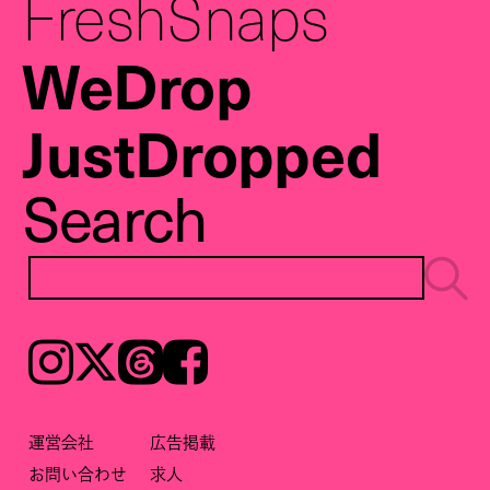
FreshSnaps
WeDrop
JustDropped
Search
Instagram
𝕏
Threads
Facebook
運営会社
広告掲載
お問い合わせ
求人