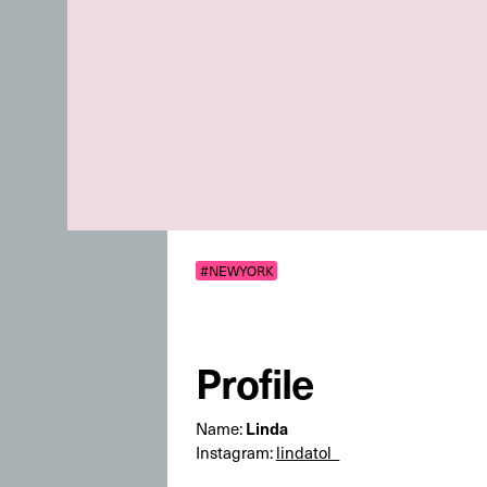
#NEWYORK
Profile
Linda
Name:
Instagram:
lindatol_