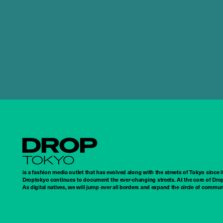
Droptokyo
is a fashion media outlet that has evolved along with the streets of Tokyo since i
Droptokyo continues to document the ever-changing streets. At the core of Drop
As digital natives, we will jump over all borders and expand the circle of commu