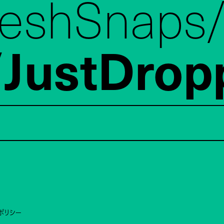
reshSnaps
JustDrop
ポリシー