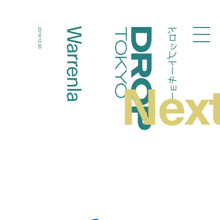
ドロップトーキョー
Warrenla
2019.12.30
Droptokyo
Nex