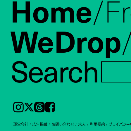
Home
F
WeDrop
Search
Instagram
𝕏
Threads
Facebook
運営会社
広告掲載
お問い合わせ
求人
利用規約
プライバシー