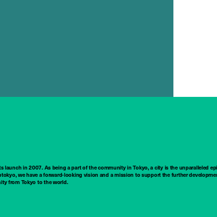
ts launch in 2007. As being a part of the community in Tokyo, a city is the unparalleled epi
tokyo, we have a forward-looking vision and a mission to support the further developmen
nity from Tokyo to the world.