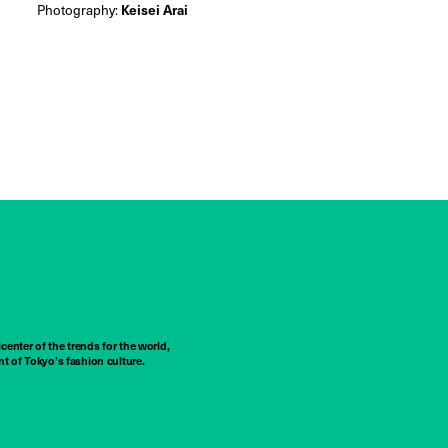
Photography:
Keisei Arai
center of the trends for the world,
t of Tokyo’s fashion culture.