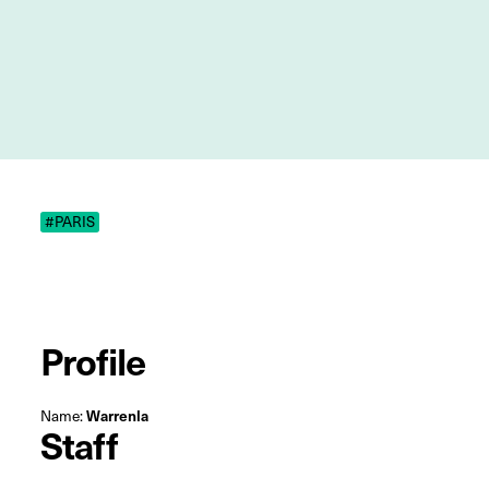
#PARIS
Profile
Name:
Warrenla
Staff