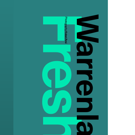
Warrenla
Photography:
Keisei Arai