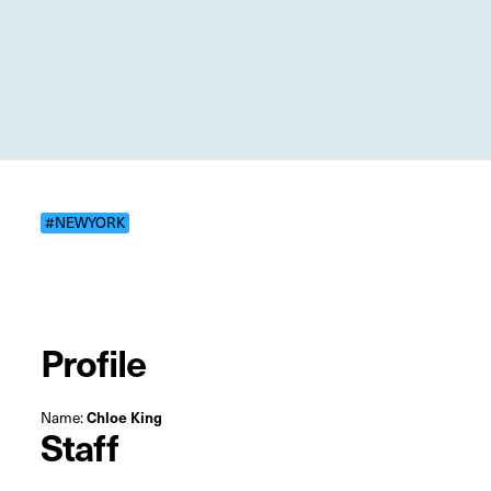
#NEWYORK
Profile
Name:
Chloe King
Staff