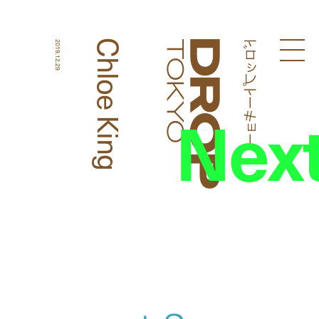
ドロップトーキョー
Chloe King
2019.12.29
Droptokyo
Nex