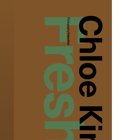
Chloe King
Photography:
Keisei Arai