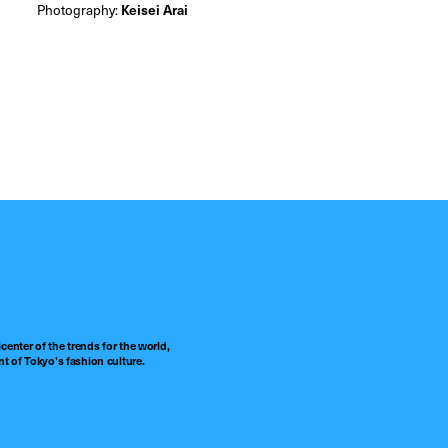
Photography:
Keisei Arai
center of the trends for the world,
t of Tokyo’s fashion culture.