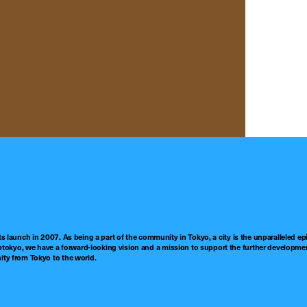
ts launch in 2007. As being a part of the community in Tokyo, a city is the unparalleled epi
tokyo, we have a forward-looking vision and a mission to support the further developmen
nity from Tokyo to the world.