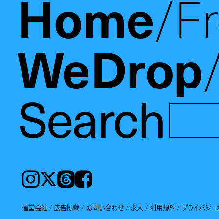
Home
F
WeDrop
Search
Instagram
𝕏
Threads
Facebook
運営会社
広告掲載
お問い合わせ
求人
利用規約
プライバシー