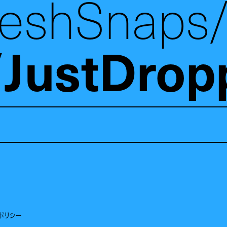
reshSnaps
JustDrop
ポリシー