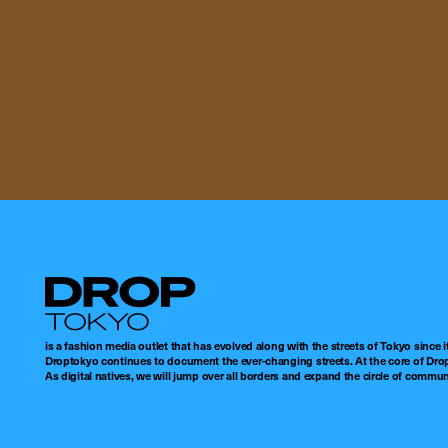
Droptokyo
is a fashion media outlet that has evolved along with the streets of Tokyo since i
Droptokyo continues to document the ever-changing streets. At the core of Drop
As digital natives, we will jump over all borders and expand the circle of commu