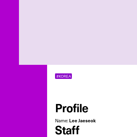
#KOREA
Profile
Lee Jaeseok
Name:
Staff