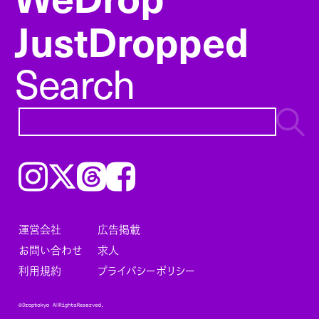
JustDropped
Search
Instagram
𝕏
Threads
Facebook
運営会社
広告掲載
お問い合わせ
求人
利用規約
プライバシーポリシー