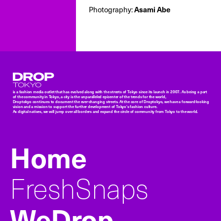
Asami Abe
Photography:
Droptokyo
is a fashion media outlet that has evolved along with the streets of Tokyo since its launch in 2007. As being a part
of the community in Tokyo, a city is the unparalleled epicenter of the trends for the world,
Droptokyo continues to document the ever-changing streets. At the core of Droptokyo, we have a forward-looking
vision and a mission to support the further development of Tokyo’s fashion culture.
As digital natives, we will jump over all borders and expand the circle of community from Tokyo to the world.
Home
FreshSnaps
WeDrop