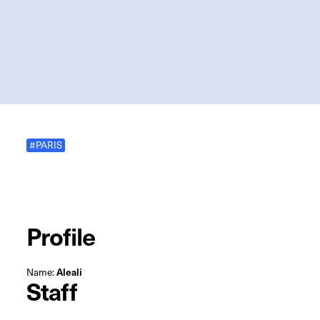
#PARIS
Profile
Name:
Aleali
Staff