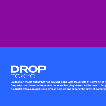
Droptokyo
is a fashion media outlet that has evolved along with the streets of Tokyo since i
Droptokyo continues to document the ever-changing streets. At the core of Drop
As digital natives, we will jump over all borders and expand the circle of commu