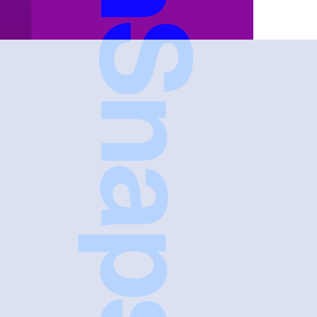
FreshSnaps