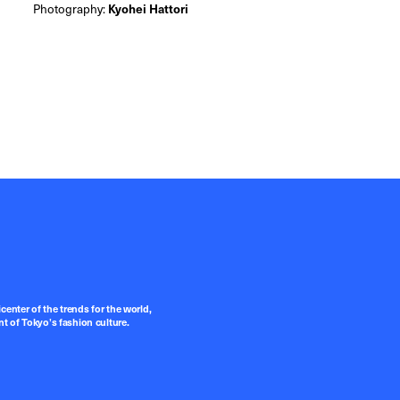
Photography:
Kyohei Hattori
center of the trends for the world,
t of Tokyo’s fashion culture.