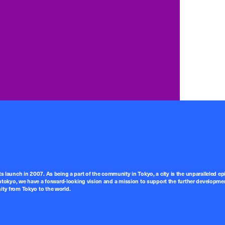
ts launch in 2007. As being a part of the community in Tokyo, a city is the unparalleled epi
tokyo, we have a forward-looking vision and a mission to support the further developmen
nity from Tokyo to the world.