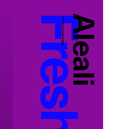
Aleali
Photography:
Kyohei Hattori