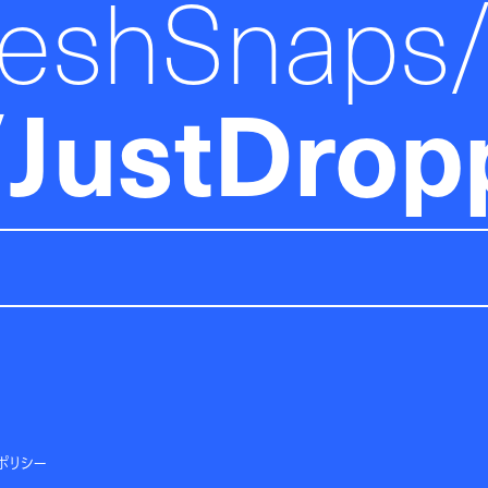
reshSnaps
JustDrop
ポリシー