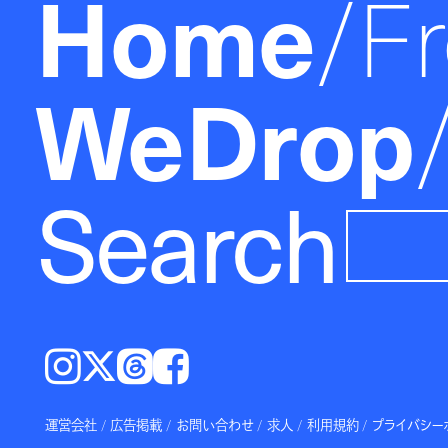
Home
F
WeDrop
Search
Instagram
𝕏
Threads
Facebook
運営会社
広告掲載
お問い合わせ
求人
利用規約
プライバシー