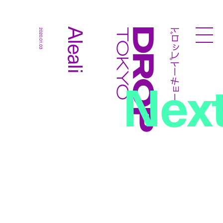
ドロップトーキョー
Aleali
2020.01.03
Droptokyo
Nex