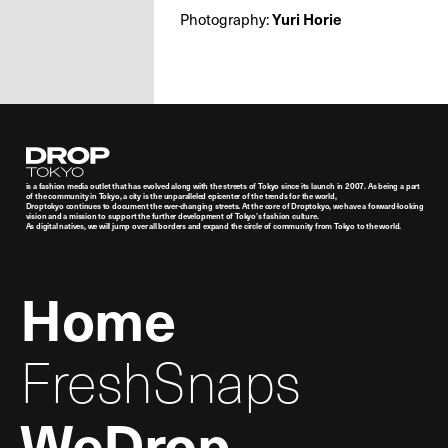
Photography:
Yuri Horie
Droptokyo
is a fashion media outlet that has evolved along with the streets of Tokyo since its launch in 2007. As being a part
of the community in Tokyo, a city is the unparalleled epicenter of the trends for the world,
Droptokyo continues to document the ever-changing streets. At the core of Droptokyo, we have a forward-looking
vision and a mission to support the further development of Tokyo’s fashion culture.
As digital natives, we will jump over all borders and expand the circle of community from Tokyo to the world.
Home
FreshSnaps
WeDrop