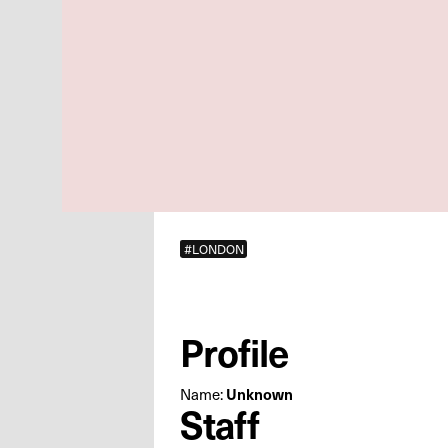
#LONDON
Profile
Name:
Unknown
Staff