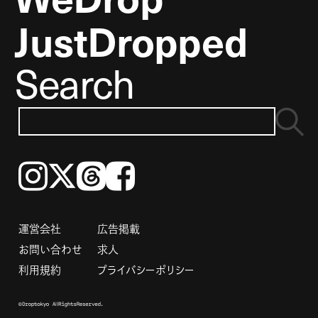
JustDropped
Search
Instagram
𝕏
Threads
Facebook
運営会社
広告掲載
お問い合わせ
求人
利用規約
プライバシーポリシー