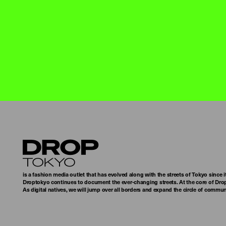
Droptokyo
is a fashion media outlet that has evolved along with the streets of Tokyo since i
Droptokyo continues to document the ever-changing streets. At the core of Drop
As digital natives, we will jump over all borders and expand the circle of commu