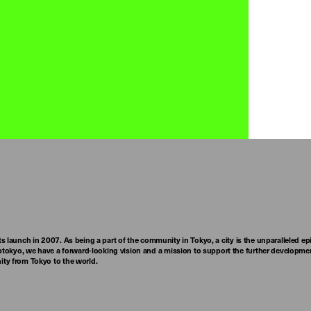
ts launch in 2007. As being a part of the community in Tokyo, a city is the unparalleled epi
tokyo, we have a forward-looking vision and a mission to support the further developmen
nity from Tokyo to the world.