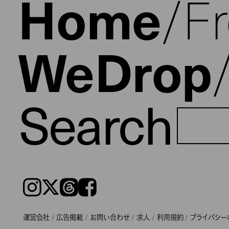
Home
F
WeDrop
Search
Instagram
𝕏
Threads
Facebook
運営会社
広告掲載
お問い合わせ
求人
利用規約
プライバシー