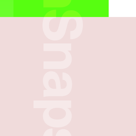
FreshSnaps