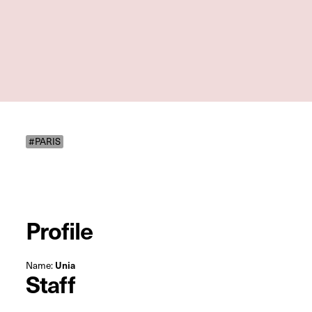
#PARIS
Profile
Name:
Unia
Staff