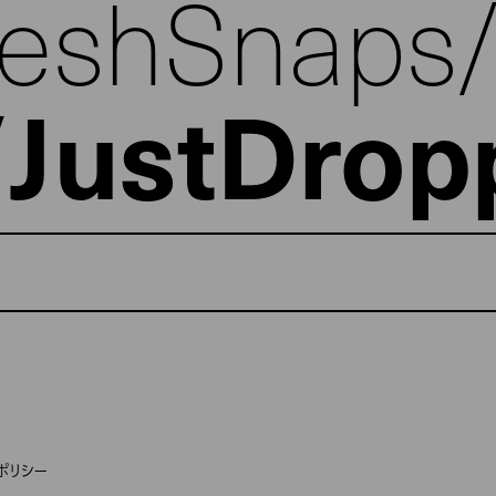
reshSnaps
JustDrop
ポリシー