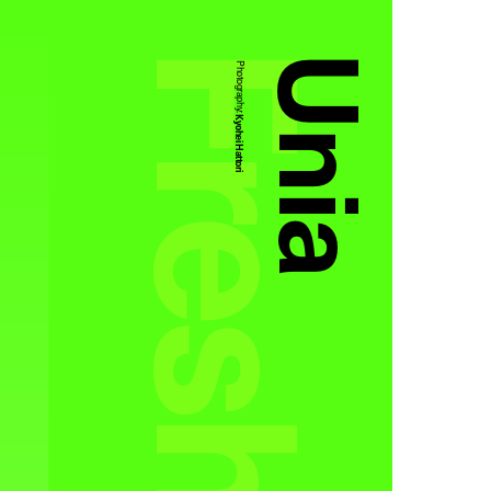
Unia
Photography:
Kyohei Hattori