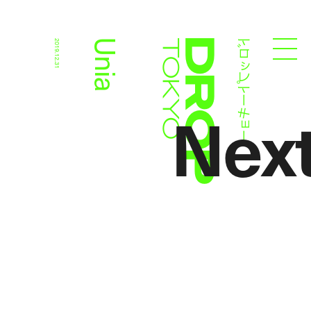
ドロップトーキョー
Unia
2019.12.31
Droptokyo
Nex