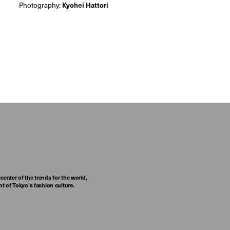
Photography:
Kyohei Hattori
center of the trends for the world,
t of Tokyo’s fashion culture.