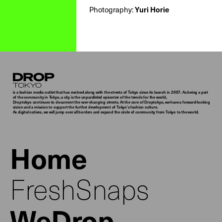
Photography:
Yuri Horie
Droptokyo
is a fashion media outlet that has evolved along with the streets of Tokyo since its launch in 2007. As being a part
of the community in Tokyo, a city is the unparalleled epicenter of the trends for the world,
Droptokyo continues to document the ever-changing streets. At the core of Droptokyo, we have a forward-looking
vision and a mission to support the further development of Tokyo’s fashion culture.
As digital natives, we will jump over all borders and expand the circle of community from Tokyo to the world.
Home
FreshSnaps
WeDrop