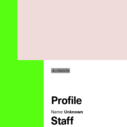
#LONDON
Profile
Name:
Unknown
Staff