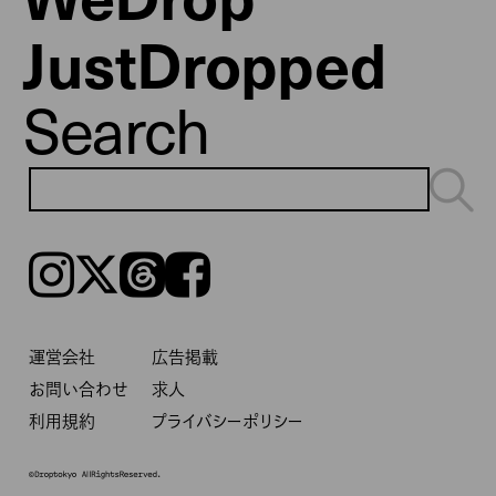
JustDropped
Search
Instagram
𝕏
Threads
Facebook
運営会社
広告掲載
お問い合わせ
求人
利用規約
プライバシーポリシー