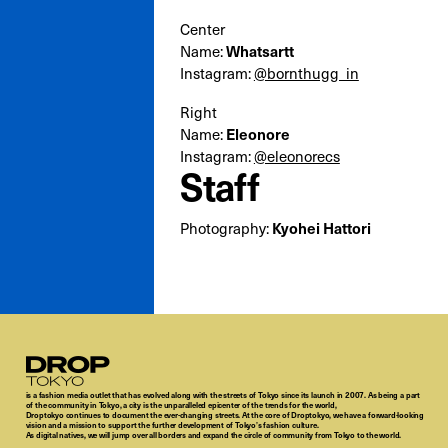
Center
Name:
Whatsartt
Instagram:
@bornthugg_in
Right
Name:
Eleonore
Instagram:
@eleonorecs
Staff
Photography:
Kyohei Hattori
Droptokyo
is a fashion media outlet that has evolved along with the streets of Tokyo since its launch in 2007. As being a part
of the community in Tokyo, a city is the unparalleled epicenter of the trends for the world,
Droptokyo continues to document the ever-changing streets. At the core of Droptokyo, we have a forward-looking
vision and a mission to support the further development of Tokyo’s fashion culture.
As digital natives, we will jump over all borders and expand the circle of community from Tokyo to the world.