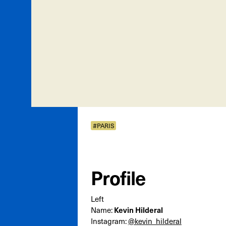
#PARIS
Profile
Left
Name:
Kevin Hilderal
Instagram:
@kevin_hilderal