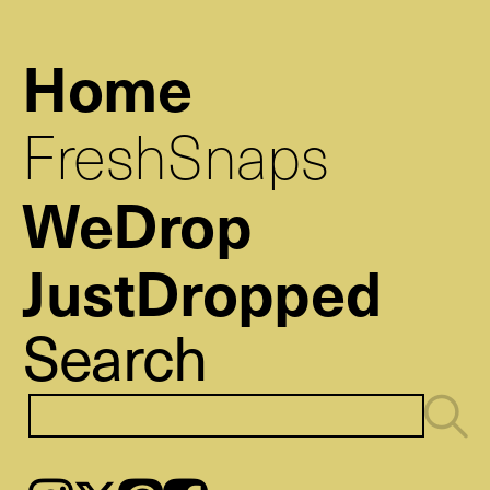
Home
FreshSnaps
WeDrop
JustDropped
Search