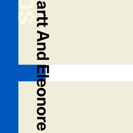
Kevin And Whatsartt And Eleonore