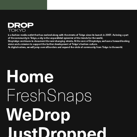
Droptokyo
is a fashion media outlet that has evolved along with the streets of Tokyo since its launch in 2007. As being a part
of the community in Tokyo, a city is the unparalleled epicenter of the trends for the world,
Droptokyo continues to document the ever-changing streets. At the core of Droptokyo, we have a forward-looking
vision and a mission to support the further development of Tokyo’s fashion culture.
As digital natives, we will jump over all borders and expand the circle of community from Tokyo to the world.
Home
FreshSnaps
WeDrop
JustDropped