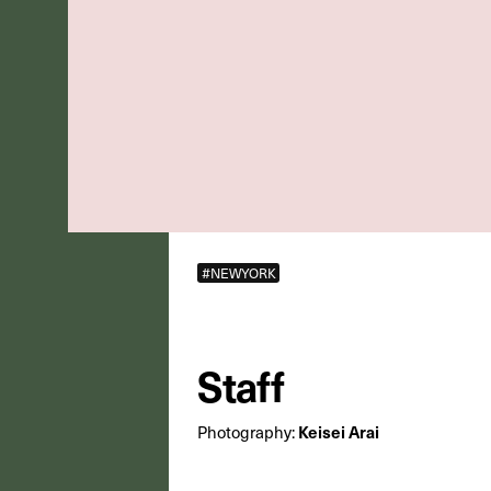
#NEWYORK
Staff
Photography:
Keisei Arai