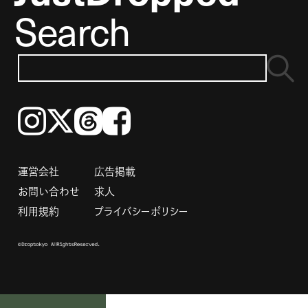
Search
Instagram
𝕏
Threads
Facebook
運営会社
広告掲載
お問い合わせ
求人
利用規約
プライバシーポリシー