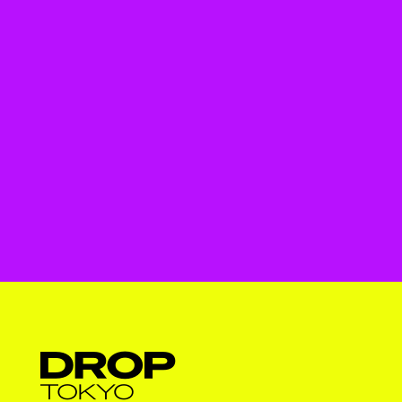
Droptokyo