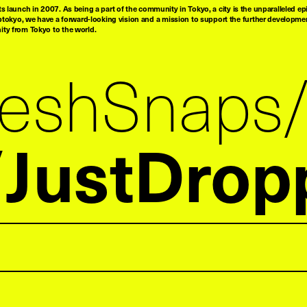
ts launch in 2007. As being a part of the community in Tokyo, a city is the unparalleled epi
tokyo, we have a forward-looking vision and a mission to support the further developmen
nity from Tokyo to the world.
reshSnaps
JustDrop