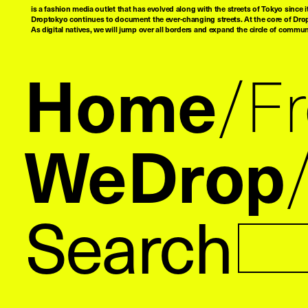
is a fashion media outlet that has evolved along with the streets of Tokyo since i
Droptokyo continues to document the ever-changing streets. At the core of Drop
As digital natives, we will jump over all borders and expand the circle of commu
Home
F
WeDrop
Search