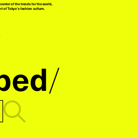
center of the trends for the world,
t of Tokyo’s fashion culture.
ped