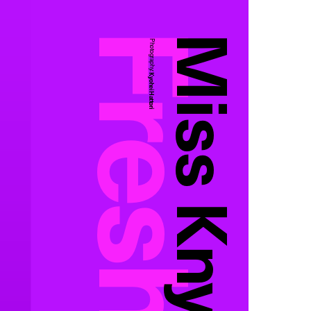
Miss Knysh
Photography:
Kyohei Hattori