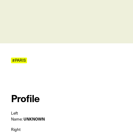
#PARIS
Profile
Left
Name:
UNKNOWN
Right