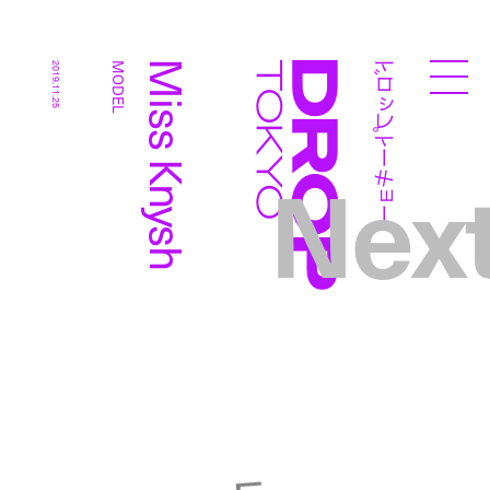
ドロップトーキョー
Miss Knysh
2019.11.25
MODEL
Droptokyo
Nex