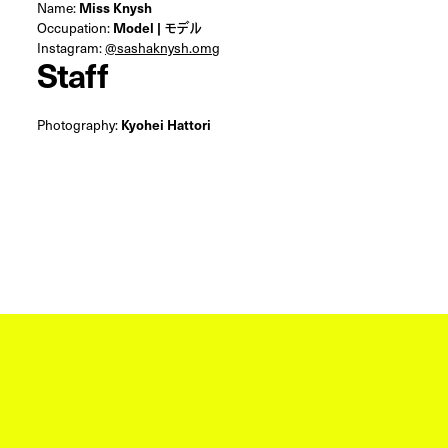
Name:
Miss Knysh
Occupation:
Model | モデル
Instagram:
@sashaknysh.omg
Staff
Photography:
Kyohei Hattori