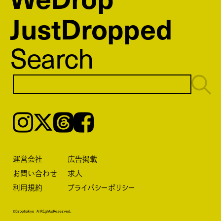
JustDropped
Search
Instagram
𝕏
Threads
Facebook
運営会社
広告掲載
お問い合わせ
求人
利用規約
プライバシーポリシー