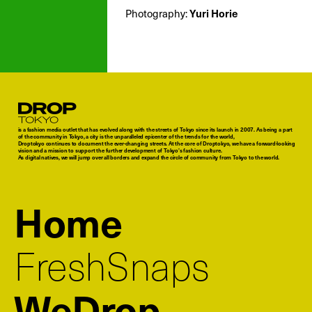
Yuri Horie
Photography:
Droptokyo
is a fashion media outlet that has evolved along with the streets of Tokyo since its launch in 2007. As being a part
of the community in Tokyo, a city is the unparalleled epicenter of the trends for the world,
Droptokyo continues to document the ever-changing streets. At the core of Droptokyo, we have a forward-looking
vision and a mission to support the further development of Tokyo’s fashion culture.
As digital natives, we will jump over all borders and expand the circle of community from Tokyo to the world.
Home
FreshSnaps
WeDrop