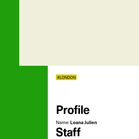
#LONDON
Profile
Loana Julien
Name:
Staff