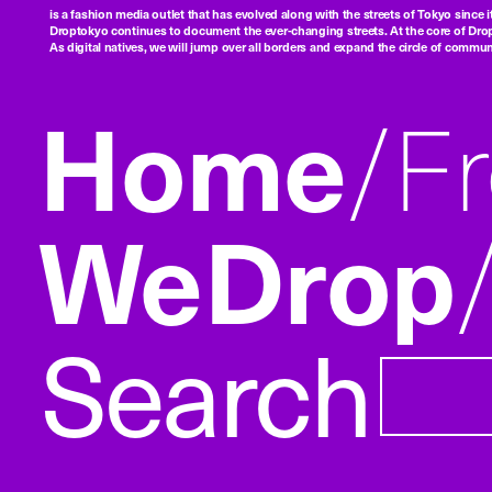
is a fashion media outlet that has evolved along with the streets of Tokyo since i
Droptokyo continues to document the ever-changing streets. At the core of Drop
As digital natives, we will jump over all borders and expand the circle of commu
Home
F
WeDrop
Search