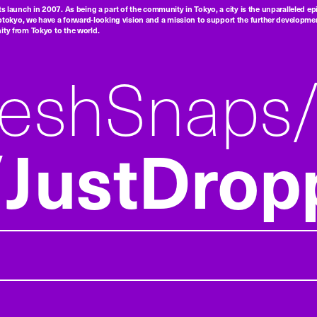
ts launch in 2007. As being a part of the community in Tokyo, a city is the unparalleled epi
tokyo, we have a forward-looking vision and a mission to support the further developmen
nity from Tokyo to the world.
reshSnaps
JustDrop