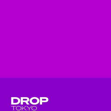
Droptokyo