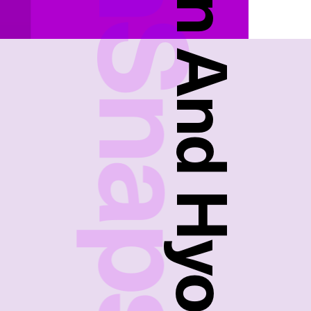
FreshSnaps
Ansuhyon And Hyonu