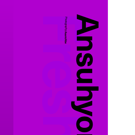
Photography:
Asami Abe