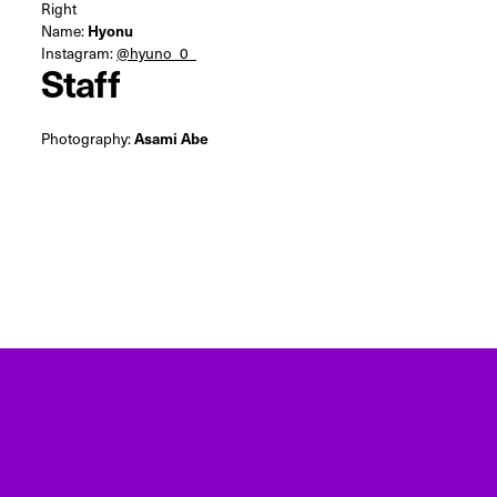
Right
Name:
Hyonu
Instagram:
@hyuno_0_
Staff
Photography:
Asami Abe