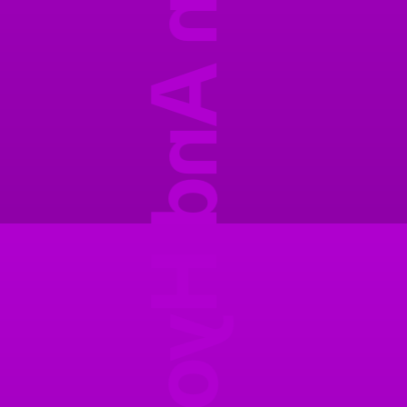
Ansuhyon And Hyonu