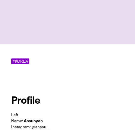
#KOREA
Profile
Left
Name:
Ansuhyon
Instagram:
@anssu_