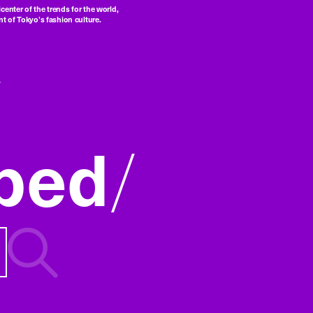
center of the trends for the world,
t of Tokyo’s fashion culture.
ped