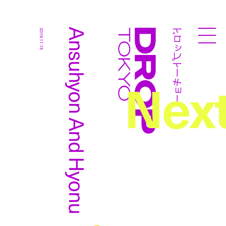
ドロップトーキョー
Ansuhyon And Hyonu
2019.11.15
Droptokyo
Nex