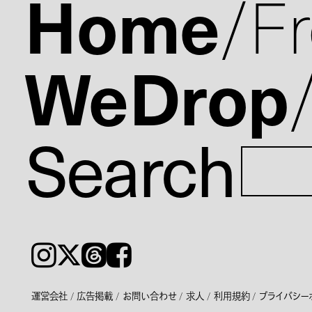
Home
F
WeDrop
Search
Instagram
𝕏
Threads
Facebook
運営会社
広告掲載
お問い合わせ
求人
利用規約
プライバシー