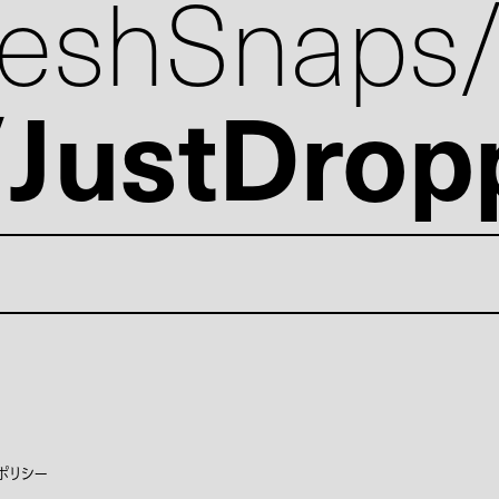
reshSnaps
JustDrop
ポリシー