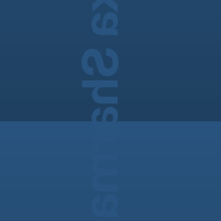
Madhulika Sharma