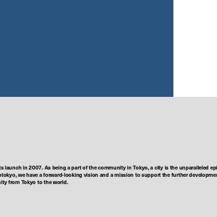
ts launch in 2007. As being a part of the community in Tokyo, a city is the unparalleled epi
tokyo, we have a forward-looking vision and a mission to support the further developmen
nity from Tokyo to the world.