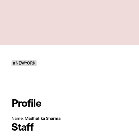
#NEWYORK
Profile
Name:
Madhulika Sharma
Staff