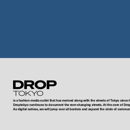
Droptokyo
is a fashion media outlet that has evolved along with the streets of Tokyo since i
Droptokyo continues to document the ever-changing streets. At the core of Drop
As digital natives, we will jump over all borders and expand the circle of commu