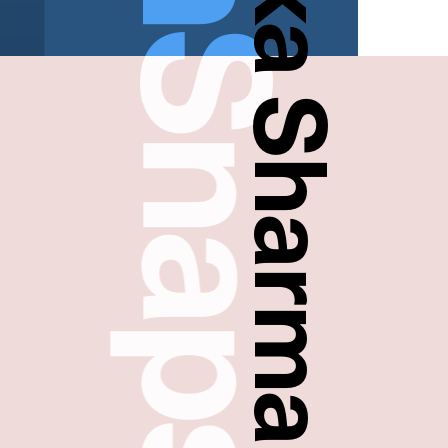
FreshSnaps
Madhulika Sharma