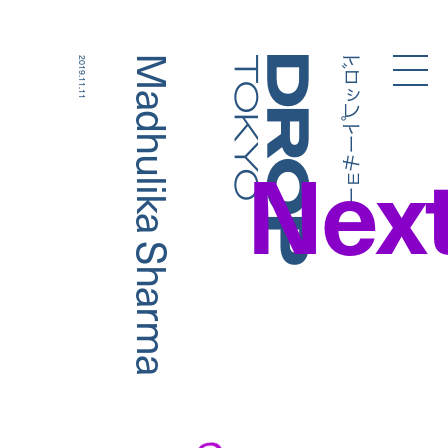
ドロップトーキョー
Madhulika Sharma
2019.11.11
Droptokyo
Nex