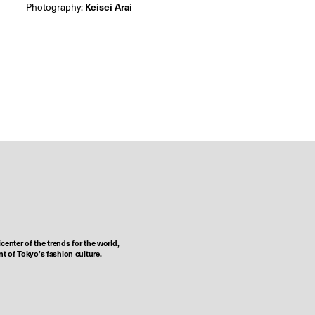
Photography:
Keisei Arai
center of the trends for the world,
t of Tokyo’s fashion culture.