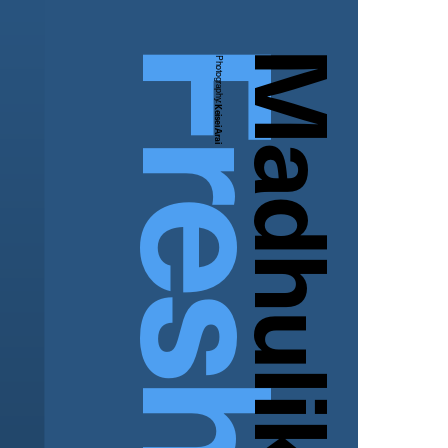
Photography:
Keisei Arai