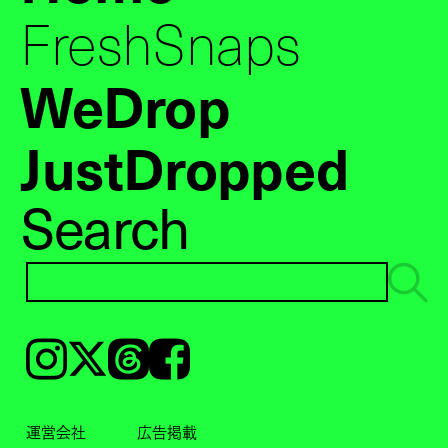
FreshSnaps
WeDrop
JustDropped
Search
Instagram
𝕏
Threads
Facebook
運営会社
広告掲載