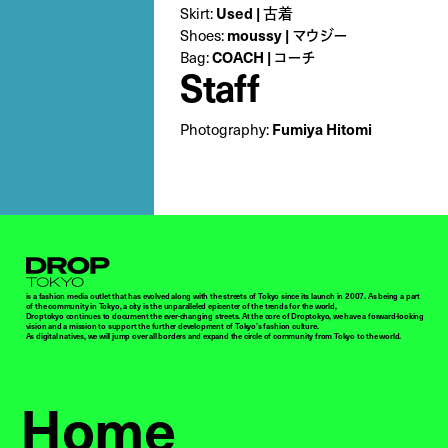
Skirt:
Used | 古着
Shoes:
moussy | マウジー
Bag:
COACH | コーチ
Staff
Photography:
Fumiya Hitomi
Droptokyo
is a fashion media outlet that has evolved along with the streets of Tokyo since its launch in 2007. As being a part
of the community in Tokyo, a city is the unparalleled epicenter of the trends for the world,
Droptokyo continues to document the ever-changing streets. At the core of Droptokyo, we have a forward-looking
vision and a mission to support the further development of Tokyo’s fashion culture.
As digital natives, we will jump over all borders and expand the circle of community from Tokyo to the world.
Home