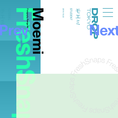
FreshSnaps
Moemi
モエミ
モエミ
STUDENT
Photography:
2019.10.22
STUDENT
Droptokyo
Prev
Nex
Fumiya Hitomi