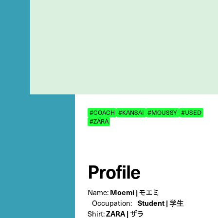
#COACH
#KANSAI
#MOUSSY
#USED
#ZARA
Profile
Name:
Moemi | モエミ
Occupation:
Student | 学生
Shirt:
ZARA | ザラ