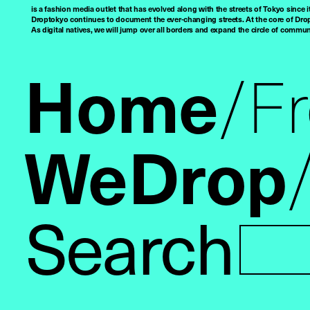
is a fashion media outlet that has evolved along with the streets of Tokyo since i
Droptokyo continues to document the ever-changing streets. At the core of Drop
As digital natives, we will jump over all borders and expand the circle of commu
Home
F
WeDrop
Search