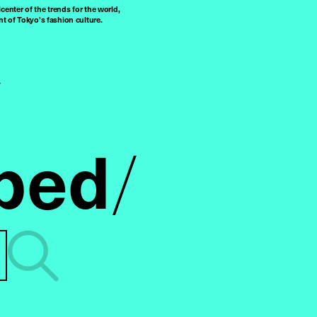
center of the trends for the world,
t of Tokyo’s fashion culture.
ped