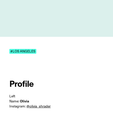
#LOS ANGELES
Profile
Left
Name:
Olivia
Instagram:
@olivia_shrader