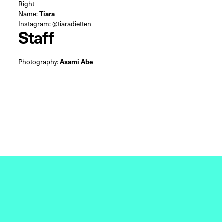
Right
Name:
Tiara
Instagram:
@tiaradietten
Staff
Photography:
Asami Abe