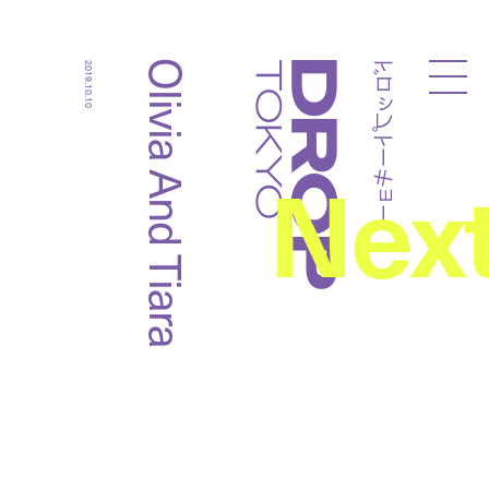
ドロップトーキョー
Olivia And Tiara
2019.10.10
Droptokyo
Nex