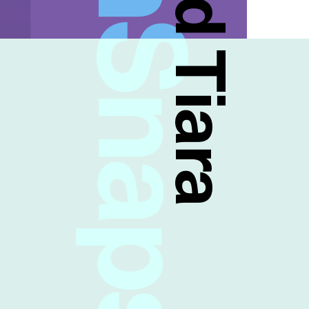
FreshSnaps