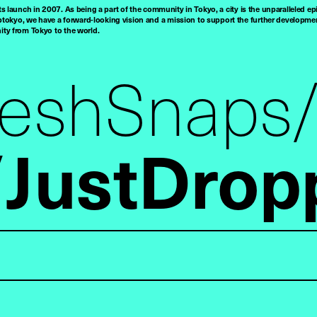
ts launch in 2007. As being a part of the community in Tokyo, a city is the unparalleled epi
tokyo, we have a forward-looking vision and a mission to support the further developmen
nity from Tokyo to the world.
reshSnaps
JustDrop