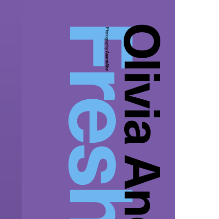
Olivia And Tiara
Photography:
Asami Abe