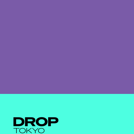
Droptokyo