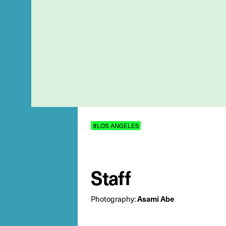
#LOS ANGELES
Staff
Photography:
Asami Abe