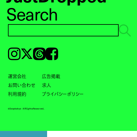
Search
Instagram
𝕏
Threads
Facebook
運営会社
広告掲載
お問い合わせ
求人
利用規約
プライバシーポリシー