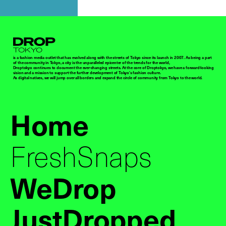
Droptokyo
is a fashion media outlet that has evolved along with the streets of Tokyo since its launch in 2007. As being a part
of the community in Tokyo, a city is the unparalleled epicenter of the trends for the world,
Droptokyo continues to document the ever-changing streets. At the core of Droptokyo, we have a forward-looking
vision and a mission to support the further development of Tokyo’s fashion culture.
As digital natives, we will jump over all borders and expand the circle of community from Tokyo to the world.
Home
FreshSnaps
WeDrop
JustDropped