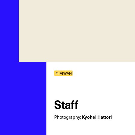
#TAIWAN
Staff
Kyohei Hattori
Photography: