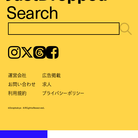
Search
Instagram
𝕏
Threads
Facebook
運営会社
広告掲載
お問い合わせ
求人
利用規約
プライバシーポリシー