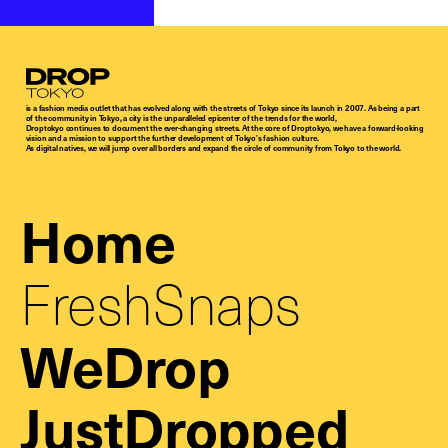
Droptokyo
is a fashion media outlet that has evolved along with the streets of Tokyo since its launch in 2007. As being a part
of the community in Tokyo, a city is the unparalleled epicenter of the trends for the world,
Droptokyo continues to document the ever-changing streets. At the core of Droptokyo, we have a forward-looking
vision and a mission to support the further development of Tokyo’s fashion culture.
As digital natives, we will jump over all borders and expand the circle of community from Tokyo to the world.
Home
FreshSnaps
WeDrop
JustDropped