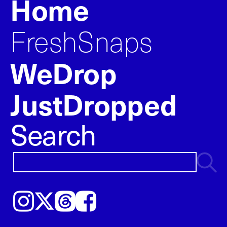
Home
FreshSnaps
WeDrop
JustDropped
Search
Instagram
𝕏
Threads
Facebook