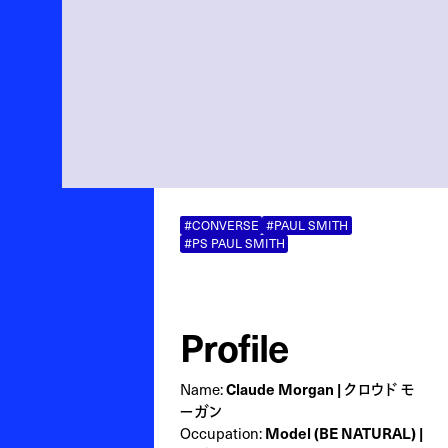
#CONVERSE
#PAUL SMITH
#PS PAUL SMITH
Profile
Name:
Claude Morgan | クロウド モ
ーガン
Occupation:
Model (BE NATURAL) |