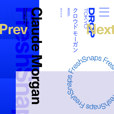
FreshSnaps
Claude Morgan
ウド モーガン
クロウド モーガン
MODEL
Styling:
Photography:
2019.10.15
MODEL
Droptokyo
Masaaki Ida
Prev
Nex
Dai Yamashiro