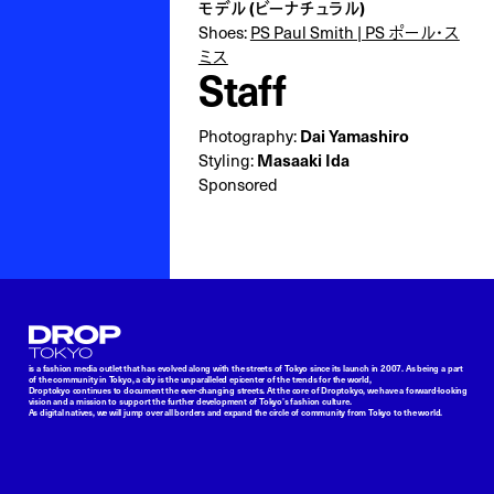
モデル (ビーナチュラル)
Shoes:
PS Paul Smith | PS ポール・ス
ミス
Staff
Photography:
Dai Yamashiro
Styling:
Masaaki Ida
Sponsored
Droptokyo
is a fashion media outlet that has evolved along with the streets of Tokyo since its launch in 2007. As being a part
of the community in Tokyo, a city is the unparalleled epicenter of the trends for the world,
Droptokyo continues to document the ever-changing streets. At the core of Droptokyo, we have a forward-looking
vision and a mission to support the further development of Tokyo’s fashion culture.
As digital natives, we will jump over all borders and expand the circle of community from Tokyo to the world.