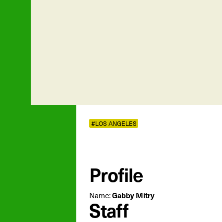
#LOS ANGELES
Profile
Name:
Gabby Mitry
Staff