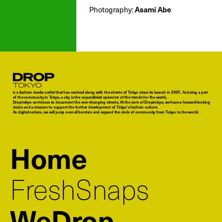
Photography:
Asami Abe
Droptokyo
is a fashion media outlet that has evolved along with the streets of Tokyo since its launch in 2007. As being a part
of the community in Tokyo, a city is the unparalleled epicenter of the trends for the world,
Droptokyo continues to document the ever-changing streets. At the core of Droptokyo, we have a forward-looking
vision and a mission to support the further development of Tokyo’s fashion culture.
As digital natives, we will jump over all borders and expand the circle of community from Tokyo to the world.
Home
FreshSnaps
WeDrop