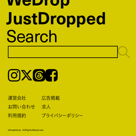
JustDropped
Search
Instagram
𝕏
Threads
Facebook
運営会社
広告掲載
お問い合わせ
求人
利用規約
プライバシーポリシー