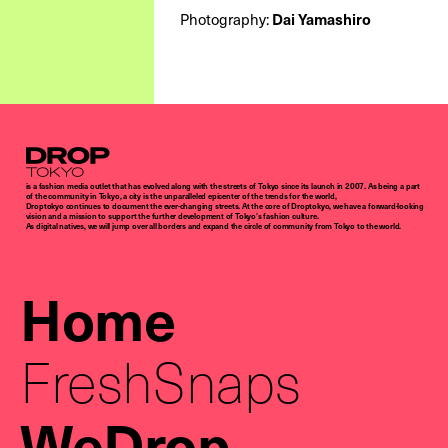
Photography:
Dai Yamashiro
Droptokyo
is a fashion media outlet that has evolved along with the streets of Tokyo since its launch in 2007. As being a part
of the community in Tokyo, a city is the unparalleled epicenter of the trends for the world,
Droptokyo continues to document the ever-changing streets. At the core of Droptokyo, we have a forward-looking
vision and a mission to support the further development of Tokyo’s fashion culture.
As digital natives, we will jump over all borders and expand the circle of community from Tokyo to the world.
Home
FreshSnaps
WeDrop