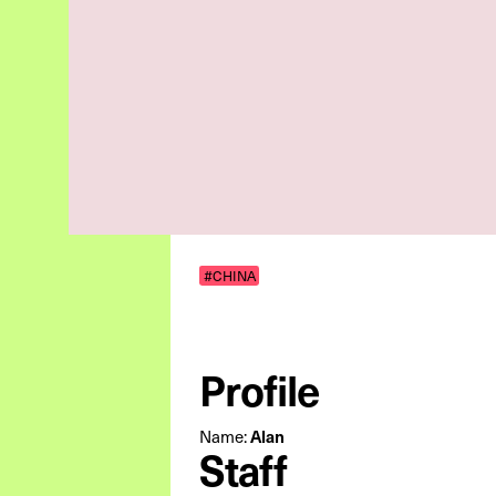
#CHINA
Profile
Name:
Alan
Staff