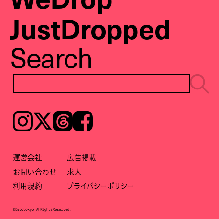
JustDropped
Search
Instagram
𝕏
Threads
Facebook
運営会社
広告掲載
お問い合わせ
求人
利用規約
プライバシーポリシー