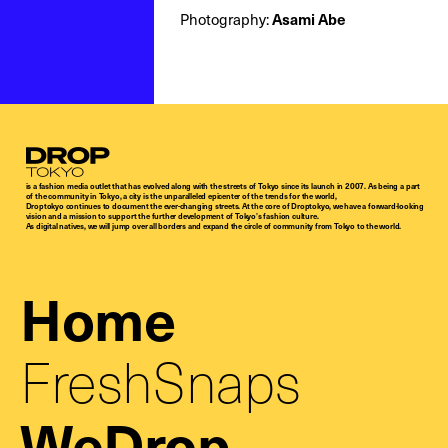
Asami Abe
Photography:
Droptokyo
is a fashion media outlet that has evolved along with the streets of Tokyo since its launch in 2007. As being a part
of the community in Tokyo, a city is the unparalleled epicenter of the trends for the world,
Droptokyo continues to document the ever-changing streets. At the core of Droptokyo, we have a forward-looking
vision and a mission to support the further development of Tokyo’s fashion culture.
As digital natives, we will jump over all borders and expand the circle of community from Tokyo to the world.
Home
FreshSnaps
WeDrop