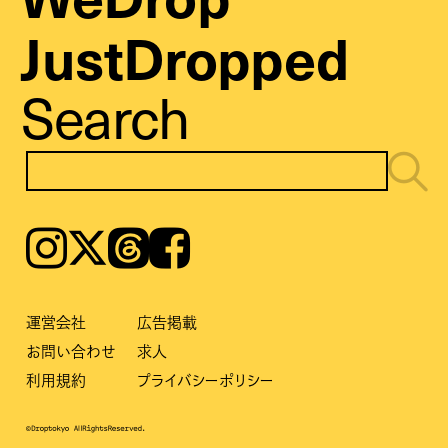
JustDropped
Search
Instagram
𝕏
Threads
Facebook
運営会社
広告掲載
お問い合わせ
求人
利用規約
プライバシーポリシー