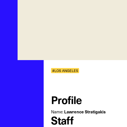
#LOS ANGELES
Profile
Lawrence Stratigakis
Name:
Staff