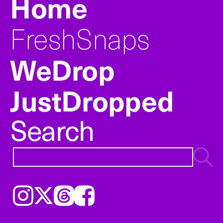
Home
FreshSnaps
WeDrop
JustDropped
Search
Instagram
𝕏
Threads
Facebook