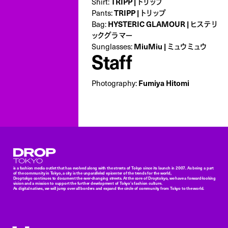
TRIPP | トリップ
Shirt:
TRIPP | トリップ
Pants:
HYSTERIC GLAMOUR | ヒステリ
Bag:
ックグラマー
MiuMiu | ミュウミュウ
Sunglasses:
Staff
Fumiya Hitomi
Photography:
Droptokyo
is a fashion media outlet that has evolved along with the streets of Tokyo since its launch in 2007. As being a part
of the community in Tokyo, a city is the unparalleled epicenter of the trends for the world,
Droptokyo continues to document the ever-changing streets. At the core of Droptokyo, we have a forward-looking
vision and a mission to support the further development of Tokyo’s fashion culture.
As digital natives, we will jump over all borders and expand the circle of community from Tokyo to the world.