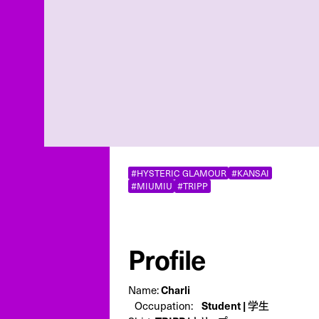
#HYSTERIC GLAMOUR
#KANSAI
#MIUMIU
#TRIPP
Profile
Charli
Name:
Student | 学生
Occupation: