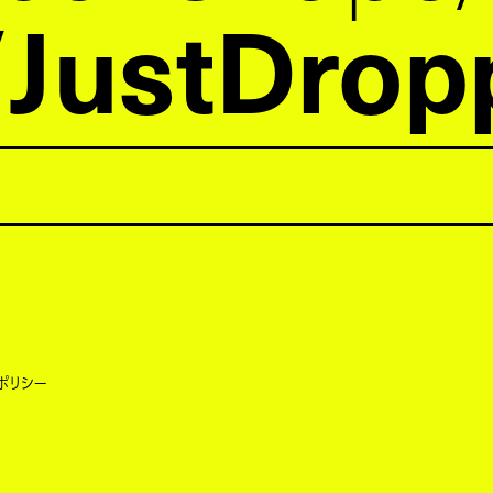
JustDrop
ポリシー