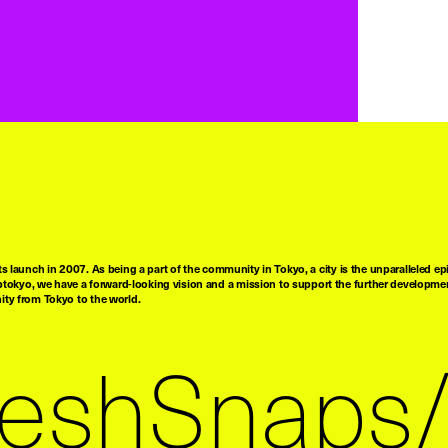
ts launch in 2007. As being a part of the community in Tokyo, a city is the unparalleled epi
tokyo, we have a forward-looking vision and a mission to support the further developmen
nity from Tokyo to the world.
reshSnaps