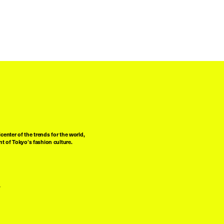
center of the trends for the world,
t of Tokyo’s fashion culture.