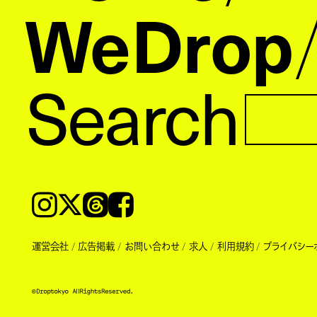
WeDrop
Search
Instagram
𝕏
Threads
Facebook
運営会社
広告掲載
お問い合わせ
求人
利用規約
プライバシー