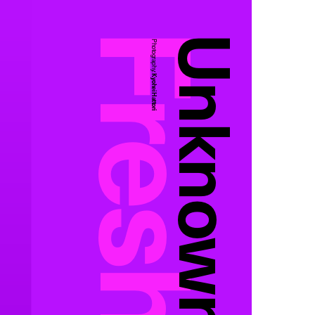
Unknown
Photography:
Kyohei Hattori