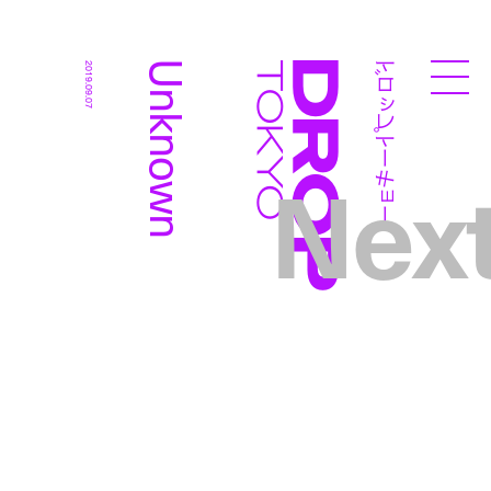
ドロップトーキョー
Unknown
2019.09.07
Droptokyo
Nex