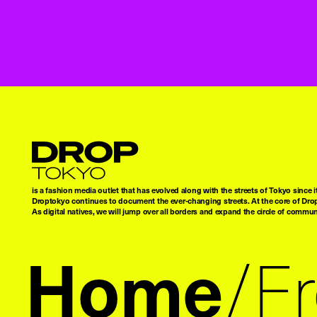
Droptokyo
is a fashion media outlet that has evolved along with the streets of Tokyo since i
Droptokyo continues to document the ever-changing streets. At the core of Drop
As digital natives, we will jump over all borders and expand the circle of commu
Home
F