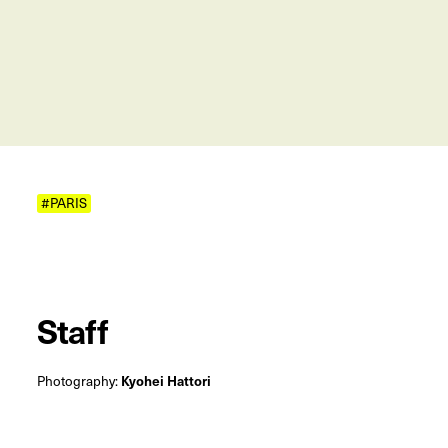
#PARIS
Staff
Photography:
Kyohei Hattori