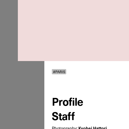
#PARIS
Profile
Staff
Kyohei Hattori
Photography: