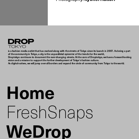
Droptokyo
is a fashion media outlet that has evolved along with the streets of Tokyo since its launch in 2007. As being a part
of the community in Tokyo, a city is the unparalleled epicenter of the trends for the world,
Droptokyo continues to document the ever-changing streets. At the core of Droptokyo, we have a forward-looking
vision and a mission to support the further development of Tokyo’s fashion culture.
As digital natives, we will jump over all borders and expand the circle of community from Tokyo to the world.
Home
FreshSnaps
WeDrop