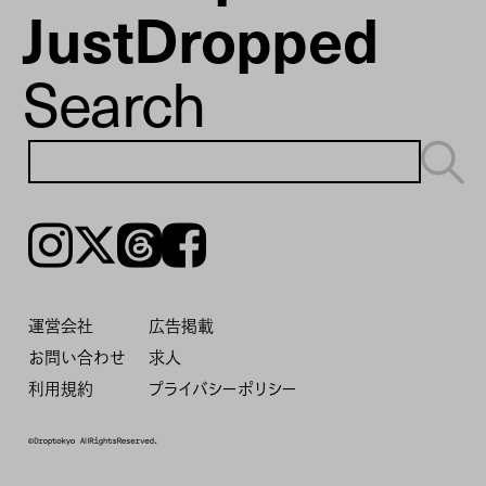
JustDropped
Search
Instagram
𝕏
Threads
Facebook
運営会社
広告掲載
お問い合わせ
求人
利用規約
プライバシーポリシー