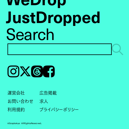
JustDropped
Search
Instagram
𝕏
Threads
Facebook
運営会社
広告掲載
お問い合わせ
求人
利用規約
プライバシーポリシー