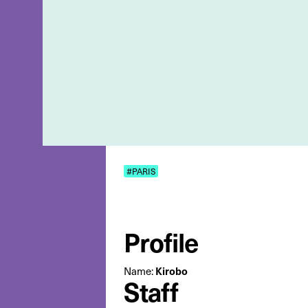
#PARIS
Profile
Name:
Kirobo
Staff