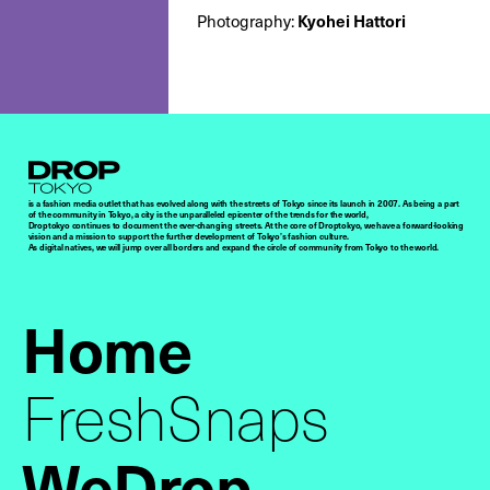
Photography:
Kyohei Hattori
Droptokyo
is a fashion media outlet that has evolved along with the streets of Tokyo since its launch in 2007. As being a part
of the community in Tokyo, a city is the unparalleled epicenter of the trends for the world,
Droptokyo continues to document the ever-changing streets. At the core of Droptokyo, we have a forward-looking
vision and a mission to support the further development of Tokyo’s fashion culture.
As digital natives, we will jump over all borders and expand the circle of community from Tokyo to the world.
Home
FreshSnaps
WeDrop