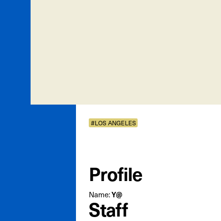
#LOS ANGELES
Profile
Name:
Y@
Staff