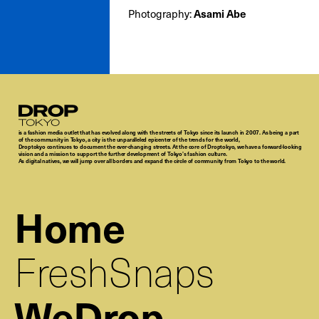
Photography:
Asami Abe
Droptokyo
is a fashion media outlet that has evolved along with the streets of Tokyo since its launch in 2007. As being a part
of the community in Tokyo, a city is the unparalleled epicenter of the trends for the world,
Droptokyo continues to document the ever-changing streets. At the core of Droptokyo, we have a forward-looking
vision and a mission to support the further development of Tokyo’s fashion culture.
As digital natives, we will jump over all borders and expand the circle of community from Tokyo to the world.
Home
FreshSnaps
WeDrop