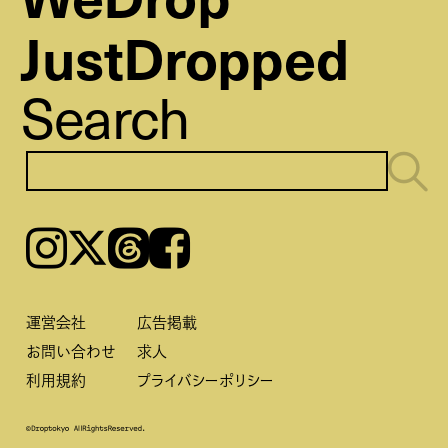
JustDropped
Search
Instagram
𝕏
Threads
Facebook
運営会社
広告掲載
お問い合わせ
求人
利用規約
プライバシーポリシー