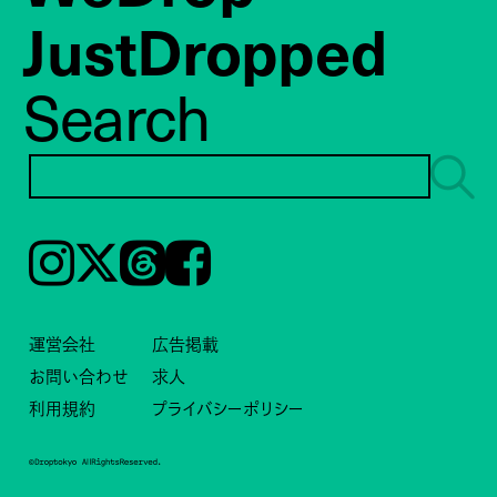
JustDropped
Search
Instagram
𝕏
Threads
Facebook
運営会社
広告掲載
お問い合わせ
求人
利用規約
プライバシーポリシー