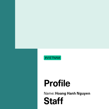
#VIETNAM
Profile
Name:
Hoang Hanh Nguyen
Staff