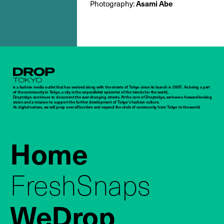
Photography:
Asami Abe
Droptokyo
is a fashion media outlet that has evolved along with the streets of Tokyo since its launch in 2007. As being a part
of the community in Tokyo, a city is the unparalleled epicenter of the trends for the world,
Droptokyo continues to document the ever-changing streets. At the core of Droptokyo, we have a forward-looking
vision and a mission to support the further development of Tokyo’s fashion culture.
As digital natives, we will jump over all borders and expand the circle of community from Tokyo to the world.
Home
FreshSnaps
WeDrop