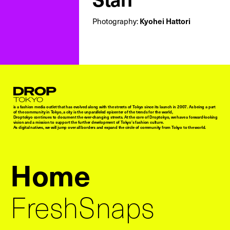
Photography:
Kyohei Hattori
Droptokyo
is a fashion media outlet that has evolved along with the streets of Tokyo since its launch in 2007. As being a part
of the community in Tokyo, a city is the unparalleled epicenter of the trends for the world,
Droptokyo continues to document the ever-changing streets. At the core of Droptokyo, we have a forward-looking
vision and a mission to support the further development of Tokyo’s fashion culture.
As digital natives, we will jump over all borders and expand the circle of community from Tokyo to the world.
Home
FreshSnaps