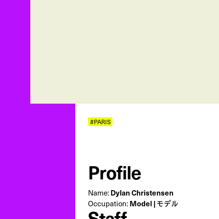
#PARIS
Profile
Name:
Dylan Christensen
Occupation:
Model | モデル
Staff