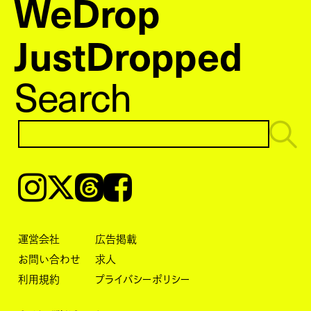
WeDrop
JustDropped
Search
Instagram
𝕏
Threads
Facebook
運営会社
広告掲載
お問い合わせ
求人
利用規約
プライバシーポリシー