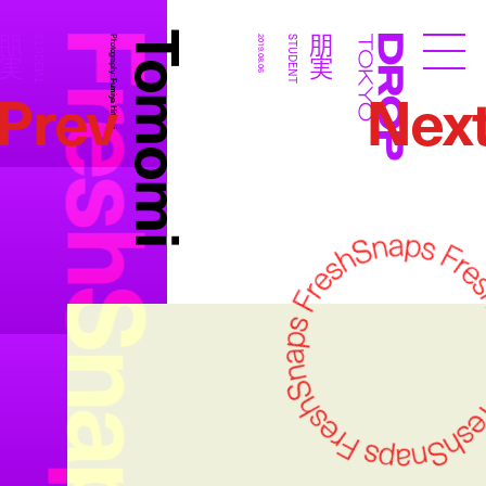
FreshSnaps
Tomomi
朋実
朋実
STUDENT
Photography:
2019.08.06
STUDENT
Droptokyo
Prev
Nex
Fumiya Hitomi