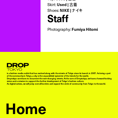
Skirt:
Used | 古着
Shoes:
NIKE | ナイキ
Staff
Photography:
Fumiya Hitomi
Droptokyo
is a fashion media outlet that has evolved along with the streets of Tokyo since its launch in 2007. As being a part
of the community in Tokyo, a city is the unparalleled epicenter of the trends for the world,
Droptokyo continues to document the ever-changing streets. At the core of Droptokyo, we have a forward-looking
vision and a mission to support the further development of Tokyo’s fashion culture.
As digital natives, we will jump over all borders and expand the circle of community from Tokyo to the world.
Home