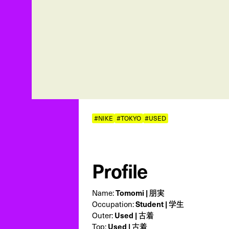
#NIKE
#TOKYO
#USED
Profile
Name:
Tomomi | 朋実
Occupation:
Student | 学生
Outer:
Used | 古着
Top:
Used | 古着