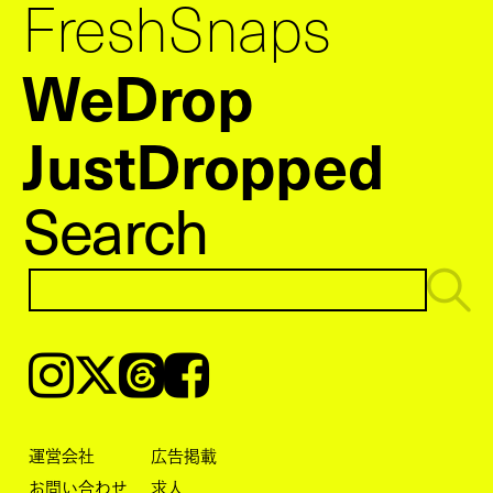
FreshSnaps
WeDrop
JustDropped
Search
Instagram
𝕏
Threads
Facebook
運営会社
広告掲載
お問い合わせ
求人