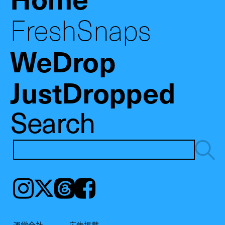
FreshSnaps
WeDrop
JustDropped
Search
Instagram
𝕏
Threads
Facebook