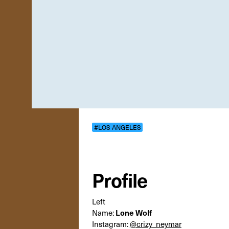
#LOS ANGELES
Profile
Left
Lone Wolf
Name:
Instagram:
@crizy_neymar