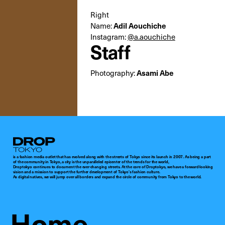
Right
Adil Aouchiche
Name:
Instagram:
@a.aouchiche
Staff
Asami Abe
Photography:
Droptokyo
is a fashion media outlet that has evolved along with the streets of Tokyo since its launch in 2007. As being a part
of the community in Tokyo, a city is the unparalleled epicenter of the trends for the world,
Droptokyo continues to document the ever-changing streets. At the core of Droptokyo, we have a forward-looking
vision and a mission to support the further development of Tokyo’s fashion culture.
As digital natives, we will jump over all borders and expand the circle of community from Tokyo to the world.
Home