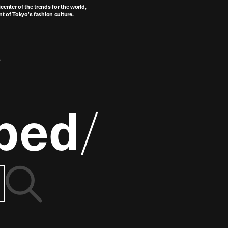
center of the trends for the world,
t of Tokyo’s fashion culture.
ped