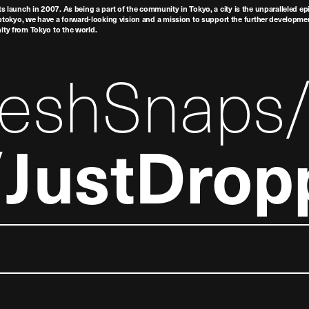
ts launch in 2007. As being a part of the community in Tokyo, a city is the unparalleled epi
tokyo, we have a forward-looking vision and a mission to support the further developmen
nity from Tokyo to the world.
reshSnaps
JustDrop