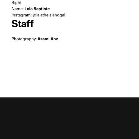
Right
Name:
Lala Baptiste
Instagram:
@lalatheislandgal
Staff
Photography:
Asami Abe