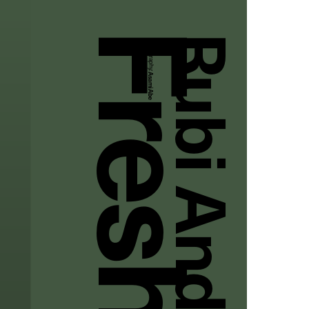
Rubi And Lala
Photography:
Asami Abe