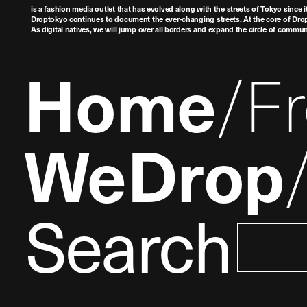
is a fashion media outlet that has evolved along with the streets of Tokyo since i
Droptokyo continues to document the ever-changing streets. At the core of Drop
As digital natives, we will jump over all borders and expand the circle of commu
Home
F
WeDrop
Search