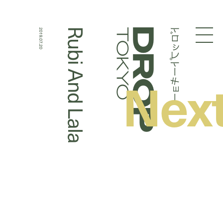
ドロップトーキョー
Rubi And Lala
2019.07.20
Droptokyo
Nex