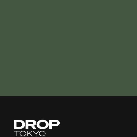
Droptokyo