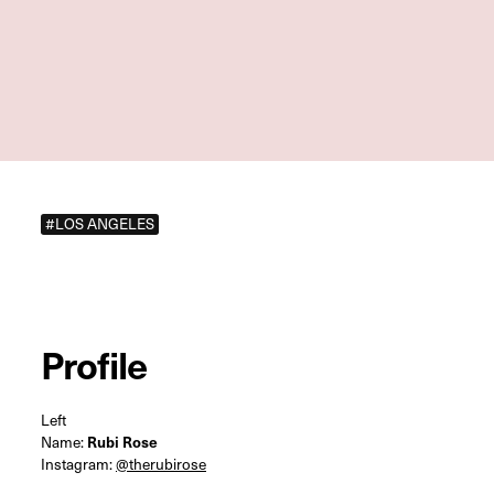
#LOS ANGELES
Profile
Left
Name:
Rubi Rose
Instagram:
@therubirose