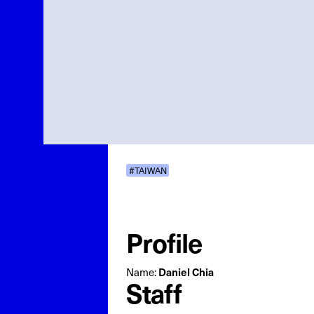
#TAIWAN
Profile
Name:
Daniel Chia
Staff