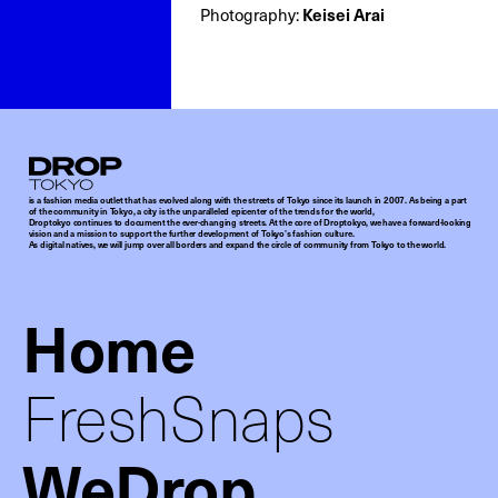
Photography:
Keisei Arai
Droptokyo
is a fashion media outlet that has evolved along with the streets of Tokyo since its launch in 2007. As being a part
of the community in Tokyo, a city is the unparalleled epicenter of the trends for the world,
Droptokyo continues to document the ever-changing streets. At the core of Droptokyo, we have a forward-looking
vision and a mission to support the further development of Tokyo’s fashion culture.
As digital natives, we will jump over all borders and expand the circle of community from Tokyo to the world.
Home
FreshSnaps
WeDrop