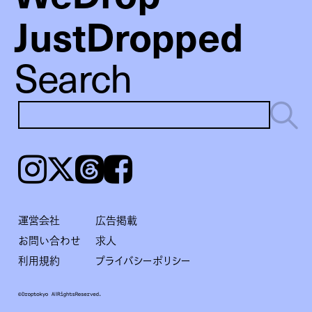
JustDropped
Search
Instagram
𝕏
Threads
Facebook
運営会社
広告掲載
お問い合わせ
求人
利用規約
プライバシーポリシー