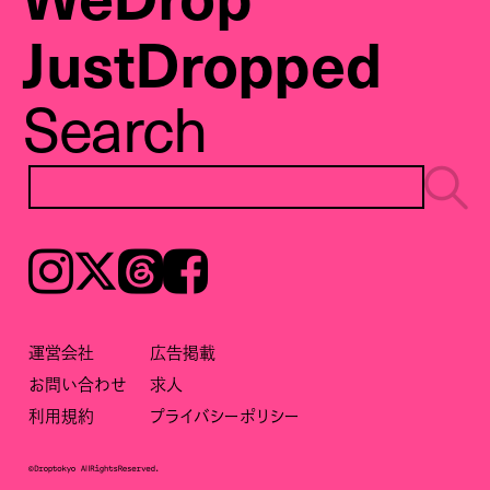
JustDropped
Search
Instagram
𝕏
Threads
Facebook
運営会社
広告掲載
お問い合わせ
求人
利用規約
プライバシーポリシー