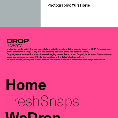
Photography:
Yuri Horie
Droptokyo
is a fashion media outlet that has evolved along with the streets of Tokyo since its launch in 2007. As being a part
of the community in Tokyo, a city is the unparalleled epicenter of the trends for the world,
Droptokyo continues to document the ever-changing streets. At the core of Droptokyo, we have a forward-looking
vision and a mission to support the further development of Tokyo’s fashion culture.
As digital natives, we will jump over all borders and expand the circle of community from Tokyo to the world.
Home
FreshSnaps
WeDrop