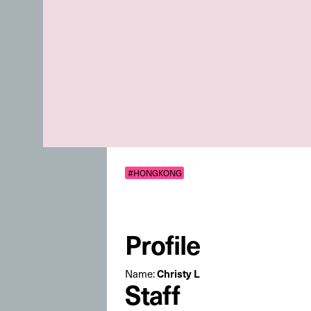
#HONGKONG
Profile
Name:
Christy L
Staff