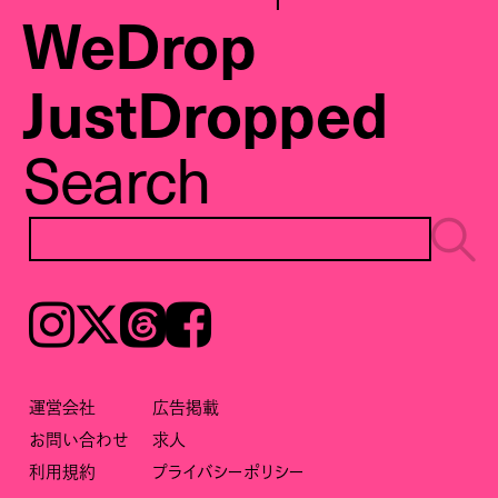
WeDrop
JustDropped
Search
Instagram
𝕏
Threads
Facebook
運営会社
広告掲載
お問い合わせ
求人
利用規約
プライバシーポリシー