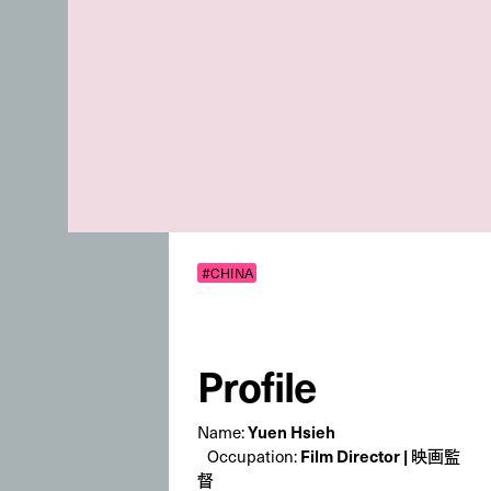
#CHINA
Profile
Yuen Hsieh
Name:
Film Director | 映画監
Occupation:
督