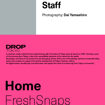
Staff
Dai Yamashiro
Photography:
Droptokyo
is a fashion media outlet that has evolved along with the streets of Tokyo since its launch in 2007. As being a part
of the community in Tokyo, a city is the unparalleled epicenter of the trends for the world,
Droptokyo continues to document the ever-changing streets. At the core of Droptokyo, we have a forward-looking
vision and a mission to support the further development of Tokyo’s fashion culture.
As digital natives, we will jump over all borders and expand the circle of community from Tokyo to the world.
Home
FreshSnaps