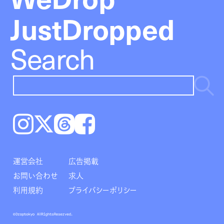
JustDropped
Search
Instagram
𝕏
Threads
Facebook
運営会社
広告掲載
お問い合わせ
求人
利用規約
プライバシーポリシー