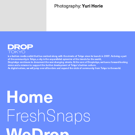
Photography:
Yuri Horie
Droptokyo
is a fashion media outlet that has evolved along with the streets of Tokyo since its launch in 2007. As being a part
of the community in Tokyo, a city is the unparalleled epicenter of the trends for the world,
Droptokyo continues to document the ever-changing streets. At the core of Droptokyo, we have a forward-looking
vision and a mission to support the further development of Tokyo’s fashion culture.
As digital natives, we will jump over all borders and expand the circle of community from Tokyo to the world.
Home
FreshSnaps
WeDrop