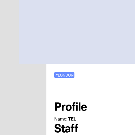
#LONDON
Profile
Name:
TEL
Staff