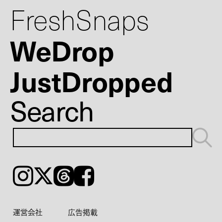
FreshSnaps
WeDrop
JustDropped
Search
Instagram
𝕏
Threads
Facebook
運営会社
広告掲載