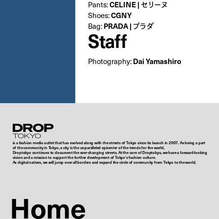
Pants:
CELINE | セリーヌ
Shoes:
CGNY
Bag:
PRADA | プラダ
Staff
Photography:
Dai Yamashiro
Droptokyo
is a fashion media outlet that has evolved along with the streets of Tokyo since its launch in 2007. As being a part
of the community in Tokyo, a city is the unparalleled epicenter of the trends for the world,
Droptokyo continues to document the ever-changing streets. At the core of Droptokyo, we have a forward-looking
vision and a mission to support the further development of Tokyo’s fashion culture.
As digital natives, we will jump over all borders and expand the circle of community from Tokyo to the world.
Home