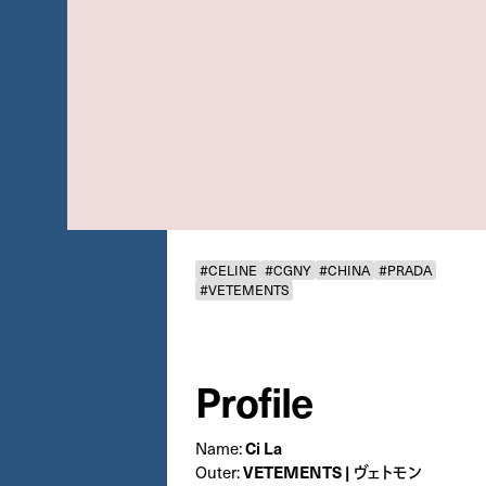
#CELINE
#CGNY
#CHINA
#PRADA
#VETEMENTS
Profile
Name:
Ci La
Outer:
VETEMENTS | ヴェトモン