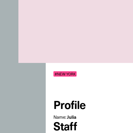
#NEW YORK
Profile
Name:
Julia
Staff