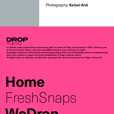
Photography:
Keisei Arai
Droptokyo
is a fashion media outlet that has evolved along with the streets of Tokyo since its launch in 2007. As being a part
of the community in Tokyo, a city is the unparalleled epicenter of the trends for the world,
Droptokyo continues to document the ever-changing streets. At the core of Droptokyo, we have a forward-looking
vision and a mission to support the further development of Tokyo’s fashion culture.
As digital natives, we will jump over all borders and expand the circle of community from Tokyo to the world.
Home
FreshSnaps
WeDrop