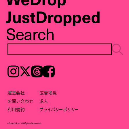
JustDropped
Search
Instagram
𝕏
Threads
Facebook
運営会社
広告掲載
お問い合わせ
求人
利用規約
プライバシーポリシー