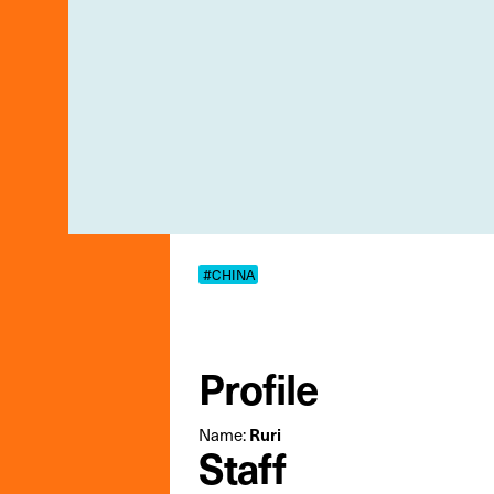
#CHINA
Profile
Ruri
Name:
Staff