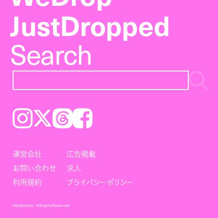
JustDropped
Search
Instagram
𝕏
Threads
Facebook
運営会社
広告掲載
お問い合わせ
求人
利用規約
プライバシーポリシー