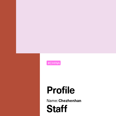
#CHINA
Profile
Name:
Chezhenhan
Staff