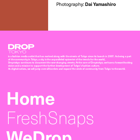
Photography:
Dai Yamashiro
Droptokyo
is a fashion media outlet that has evolved along with the streets of Tokyo since its launch in 2007. As being a part
of the community in Tokyo, a city is the unparalleled epicenter of the trends for the world,
Droptokyo continues to document the ever-changing streets. At the core of Droptokyo, we have a forward-looking
vision and a mission to support the further development of Tokyo’s fashion culture.
As digital natives, we will jump over all borders and expand the circle of community from Tokyo to the world.
Home
FreshSnaps
WeDrop