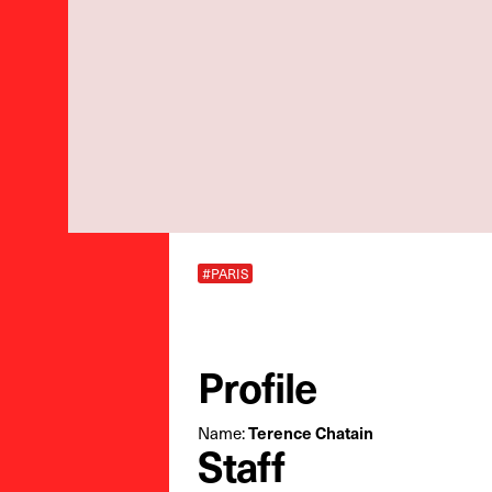
#PARIS
Profile
Name:
Terence Chatain
Staff