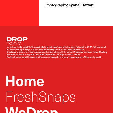
Photography:
Kyohei Hattori
Droptokyo
is a fashion media outlet that has evolved along with the streets of Tokyo since its launch in 2007. As being a part
of the community in Tokyo, a city is the unparalleled epicenter of the trends for the world,
Droptokyo continues to document the ever-changing streets. At the core of Droptokyo, we have a forward-looking
vision and a mission to support the further development of Tokyo’s fashion culture.
As digital natives, we will jump over all borders and expand the circle of community from Tokyo to the world.
Home
FreshSnaps
WeDrop