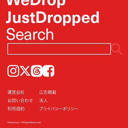
JustDropped
Search
Instagram
𝕏
Threads
Facebook
運営会社
広告掲載
お問い合わせ
求人
利用規約
プライバシーポリシー