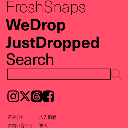
FreshSnaps
WeDrop
JustDropped
Search
Instagram
𝕏
Threads
Facebook
運営会社
広告掲載
お問い合わせ
求人