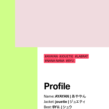
#AYAYAN
#JOUETIE
#LABRAT
#NANA-NANA
#SYU.
Profile
AYAYAN | あややん
Name:
jouetie | ジュエティ
Jacket:
SYU. | シュウ
Best: