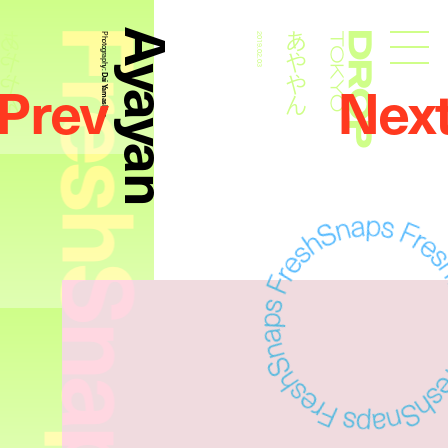
FreshSnaps
Ayayan
あややん
あややん
Photography:
2019.02.03
Droptokyo
Prev
Nex
Dai Yamashiro