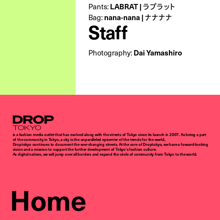
LABRAT | ラブラット
Pants:
nana-nana | ナナナナ
Bag:
Staff
Dai Yamashiro
Photography:
Droptokyo
is a fashion media outlet that has evolved along with the streets of Tokyo since its launch in 2007. As being a part
of the community in Tokyo, a city is the unparalleled epicenter of the trends for the world,
Droptokyo continues to document the ever-changing streets. At the core of Droptokyo, we have a forward-looking
vision and a mission to support the further development of Tokyo’s fashion culture.
As digital natives, we will jump over all borders and expand the circle of community from Tokyo to the world.
Home