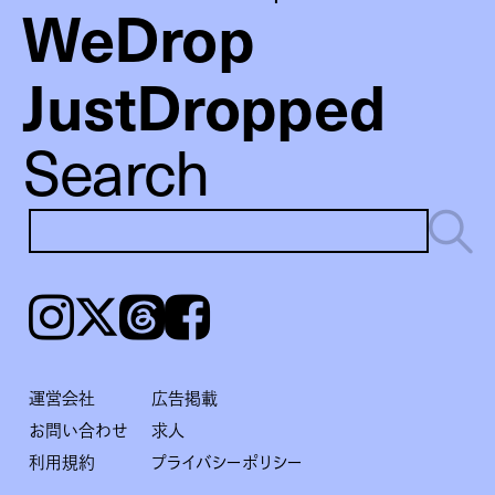
WeDrop
JustDropped
Search
Instagram
𝕏
Threads
Facebook
運営会社
広告掲載
お問い合わせ
求人
利用規約
プライバシーポリシー