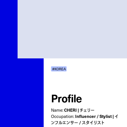
#KOREA
Profile
Name:
CHERI | チェリー
Occupation:
Influencer / Stylist | イ
ンフルエンサー / スタイリスト