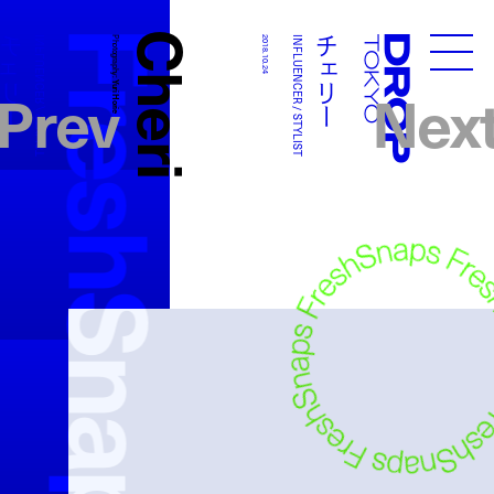
FreshSnaps
Cheri
チェリー
チェリー
INFLUENCER / STYLIST
Photography:
2018.10.24
INFLUENCER / STYLIST
Droptokyo
Prev
Nex
Yuri Horie