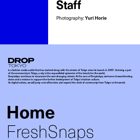
Staff
Photography:
Yuri Horie
Droptokyo
is a fashion media outlet that has evolved along with the streets of Tokyo since its launch in 2007. As being a part
of the community in Tokyo, a city is the unparalleled epicenter of the trends for the world,
Droptokyo continues to document the ever-changing streets. At the core of Droptokyo, we have a forward-looking
vision and a mission to support the further development of Tokyo’s fashion culture.
As digital natives, we will jump over all borders and expand the circle of community from Tokyo to the world.
Home
FreshSnaps