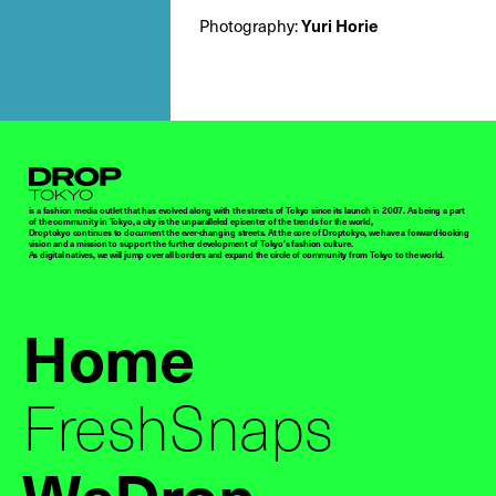
Photography:
Yuri Horie
Droptokyo
is a fashion media outlet that has evolved along with the streets of Tokyo since its launch in 2007. As being a part
of the community in Tokyo, a city is the unparalleled epicenter of the trends for the world,
Droptokyo continues to document the ever-changing streets. At the core of Droptokyo, we have a forward-looking
vision and a mission to support the further development of Tokyo’s fashion culture.
As digital natives, we will jump over all borders and expand the circle of community from Tokyo to the world.
Home
FreshSnaps
WeDrop