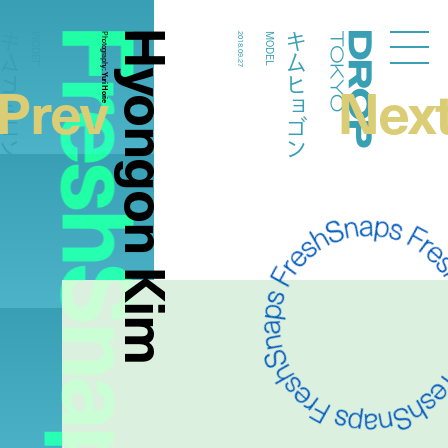
FreshSnaps
Hyongon Kim
ムヒョゴン
キムヒョゴン
MODEL
Photography:
2018.09.27
MODEL
Droptokyo
Prev
Nex
Yuri Horie