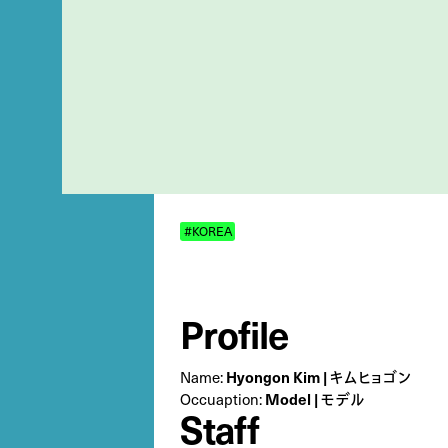
#KOREA
Profile
Name:
Hyongon Kim | キムヒョゴン
Occuaption:
Model | モデル
Staff