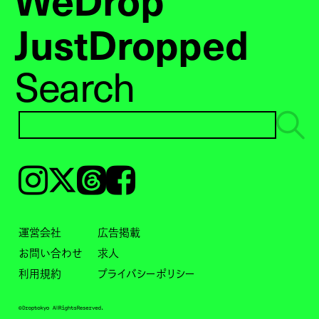
JustDropped
Search
Instagram
𝕏
Threads
Facebook
運営会社
広告掲載
お問い合わせ
求人
利用規約
プライバシーポリシー