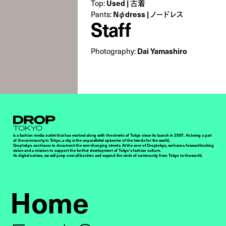
Top:
Used | 古着
Pants:
Nφdress | ノードレス
Staff
Photography:
Dai Yamashiro
Droptokyo
is a fashion media outlet that has evolved along with the streets of Tokyo since its launch in 2007. As being a part
of the community in Tokyo, a city is the unparalleled epicenter of the trends for the world,
Droptokyo continues to document the ever-changing streets. At the core of Droptokyo, we have a forward-looking
vision and a mission to support the further development of Tokyo’s fashion culture.
As digital natives, we will jump over all borders and expand the circle of community from Tokyo to the world.
Home