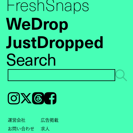
FreshSnaps
WeDrop
JustDropped
Search
Instagram
𝕏
Threads
Facebook
運営会社
広告掲載
お問い合わせ
求人