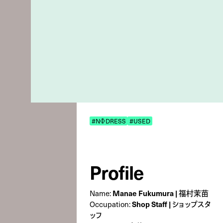
#NΦDRESS
#USED
Profile
Name:
Manae Fukumura | 福村茉苗
Occupation:
Shop Staff | ショップスタ
ッフ