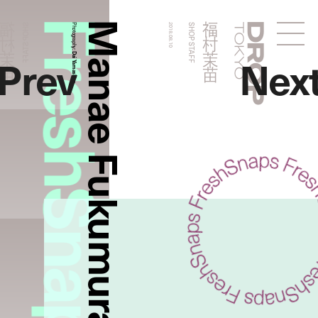
FreshSnaps
Manae Fukumura
福村茉苗
福村茉苗
SHOP STAFF
Photography:
2018.08.10
SHOP STAFF
Droptokyo
Prev
Nex
Dai Yamashiro