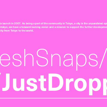
ts launch in 2007. As being a part of the community in Tokyo, a city is the unparalleled epi
tokyo, we have a forward-looking vision and a mission to support the further developmen
nity from Tokyo to the world.
reshSnaps
JustDrop