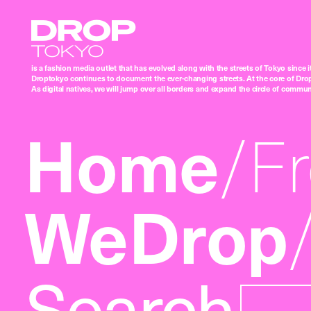
Droptokyo
is a fashion media outlet that has evolved along with the streets of Tokyo since i
Droptokyo continues to document the ever-changing streets. At the core of Drop
As digital natives, we will jump over all borders and expand the circle of commu
Home
F
WeDrop
Search