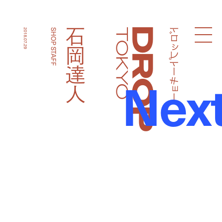
ドロップトーキョー
石岡達人
2018.07.29
SHOP STAFF
Droptokyo
Nex