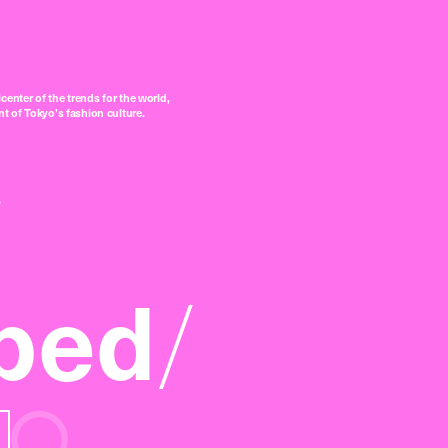
center of the trends for the world,
t of Tokyo’s fashion culture.
ped