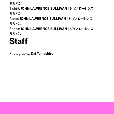
サリバン
T-shirt:
JOHN LAWRENCE SULLIVAN | ジョン ローレンス
サリバン
Pants:
JOHN LAWRENCE SULLIVAN | ジョン ローレンス
サリバン
Shoes:
JOHN LAWRENCE SULLIVAN | ジョン ローレンス
サリバン
Staff
Photography:
Dai Yamashiro