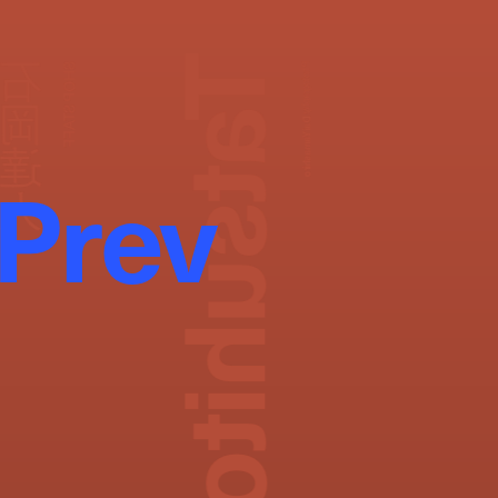
Tatsuhito Ishioka
石岡達人
SHOP STAFF
Photography:
Dai Yamashiro
Prev