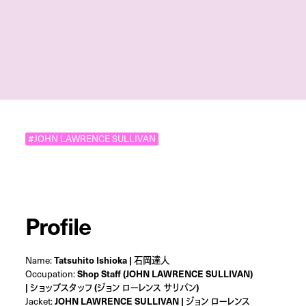
#JOHN LAWRENCE SULLIVAN
Profile
Name:
Tatsuhito Ishioka | 石岡達人
Occupation:
Shop Staff (JOHN LAWRENCE SULLIVAN)
| ショップスタッフ (ジョン ローレンス サリバン)
Jacket:
JOHN LAWRENCE SULLIVAN | ジョン ローレンス