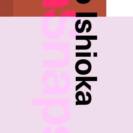
FreshSnaps