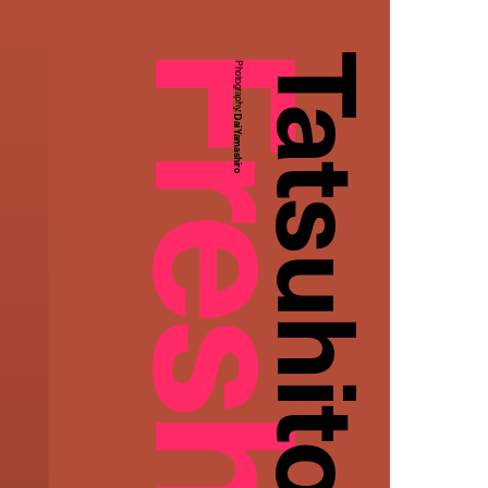
Tatsuhito Ishioka
Photography:
Dai Yamashiro