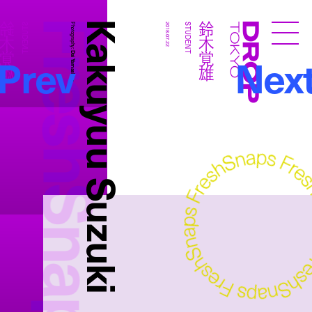
FreshSnaps
Kakuyuu Suzuki
鈴木覚雄
鈴木覚雄
STUDENT
Photography:
2018.07.22
STUDENT
Droptokyo
Prev
Nex
Dai Yamashiro