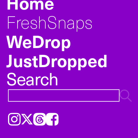
Home
FreshSnaps
WeDrop
JustDropped
Search
Instagram
𝕏
Threads
Facebook