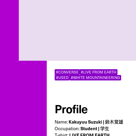
#CONVERSE
#LIVE FROM EARTH
#USED
#WHITE MOUNTAINEERING
Profile
Name:
Kakuyuu Suzuki | 鈴木覚雄
Occupation:
Student | 学生
T-shirt:
LIVE FROM EARTH