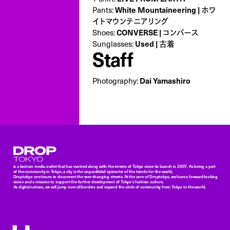
Pants:
White Mountaineering | ホワ
イトマウンテニアリング
Shoes:
CONVERSE | コンバース
Sunglasses:
Used | 古着
Staff
Photography:
Dai Yamashiro
Droptokyo
is a fashion media outlet that has evolved along with the streets of Tokyo since its launch in 2007. As being a part
of the community in Tokyo, a city is the unparalleled epicenter of the trends for the world,
Droptokyo continues to document the ever-changing streets. At the core of Droptokyo, we have a forward-looking
vision and a mission to support the further development of Tokyo’s fashion culture.
As digital natives, we will jump over all borders and expand the circle of community from Tokyo to the world.