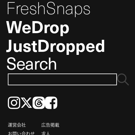
FreshSnaps
WeDrop
JustDropped
Search
Instagram
𝕏
Threads
Facebook
運営会社
広告掲載
お問い合わせ
求人