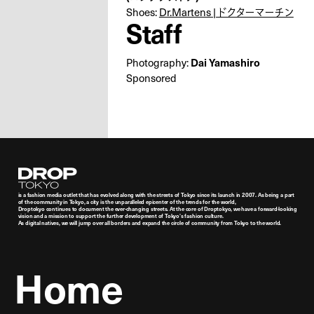
Shoes:
Dr.Martens | ドクターマーチン
Staff
Photography:
Dai Yamashiro
Sponsored
Droptokyo
is a fashion media outlet that has evolved along with the streets of Tokyo since its launch in 2007. As being a part
of the community in Tokyo, a city is the unparalleled epicenter of the trends for the world,
Droptokyo continues to document the ever-changing streets. At the core of Droptokyo, we have a forward-looking
vision and a mission to support the further development of Tokyo’s fashion culture.
As digital natives, we will jump over all borders and expand the circle of community from Tokyo to the world.
Home