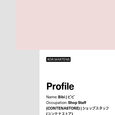
#DR.MARTENS
Profile
Name:
Bibi | ビビ
Occupation:
Shop Staff
(CONTENASTORE) | ショップスタッフ
(コンテナストア)