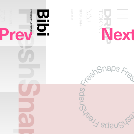
FreshSnaps
Bibi
ビビ
ビビ
SHOP STAFF
Photography:
2018.07.13
SHOP STAFF
Droptokyo
Prev
Nex
Dai Yamashiro