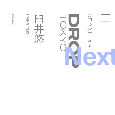
ドロップトーキョー
臼井悠
2018.06.24
HAIR STYLIST
Droptokyo
Nex