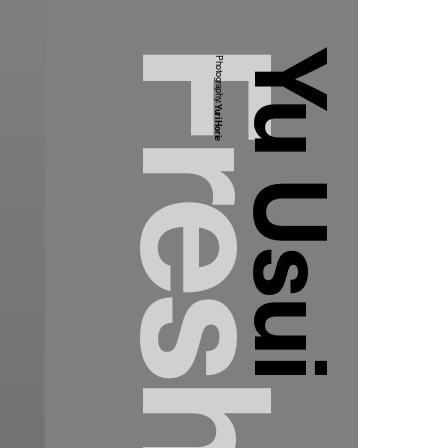
Yu Usui
Photography:
Yuri Horie