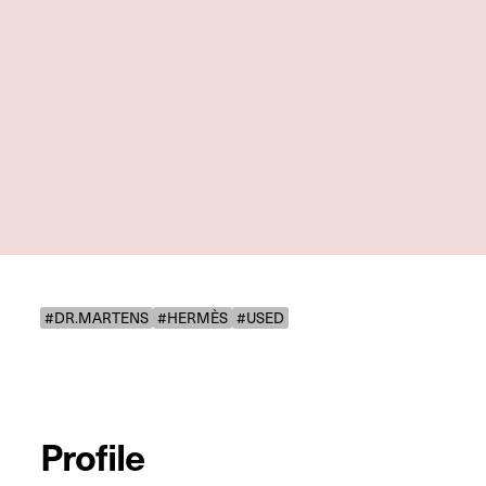
#DR.MARTENS
#HERMÈS
#USED
Profile