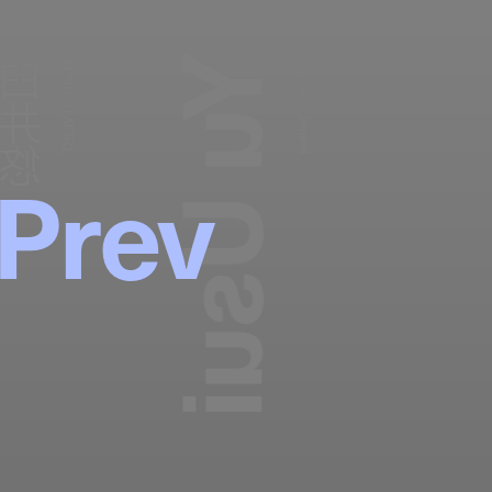
Yu Usui
臼井悠
HAIR STYLIST
Photography:
Yuri Horie
Prev